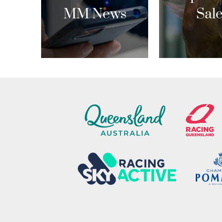
MM News
Sal