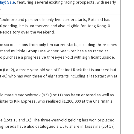
May) Sale
, featuring several exciting racing prospects, with nearly
s.
y Coolmore and partners. In only five career starts, Botanist has
yearling, he is unreserved and also eligible for Hong Kong. X-
ns Repository over the weekend.
 six occasions from only ten career starts, including three times
lot and multiple Group One winner Sea Siren has also raced at
o purchase a progressive three-year-old with significant upside.
Lot 2), a three-year-old son of Fastnet Rock that is unraced but
t 40) who has won three of eight starts including a last-start win at
-old mare Meadowbrook (NZ) (Lot 11) has been entered as well as
ister to Kiki Express, who realised $1,200,000 at the Chairman’s
e (Lots 15 and 16). The three-year-old gelding has won or placed
oughbreds have also catalogued a 2.5% share in Tassalina (Lot 17)