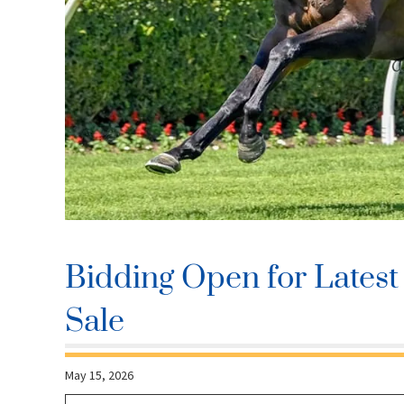
Bidding Open for Latest 
Sale
May 15, 2026