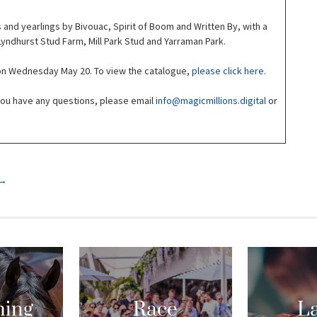
 and yearlings by Bivouac, Spirit of Boom and Written By, with a
yndhurst Stud Farm, Mill Park Stud and Yarraman Park.
 on Wednesday May 20. To view the catalogue,
please click here
.
 you have any questions, please email
info@magicmillions.digital
or
→
ing
Race
La