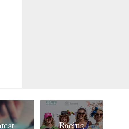
test
Racing