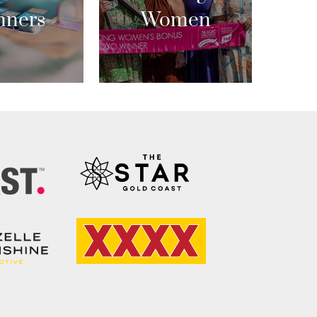
nners
Women