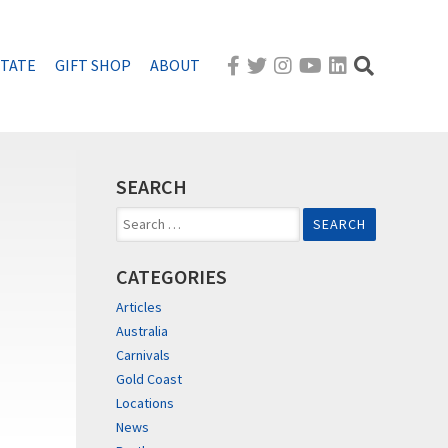
STATE
GIFT SHOP
ABOUT
SEARCH
Search
for:
CATEGORIES
Articles
Australia
Carnivals
Gold Coast
Locations
News