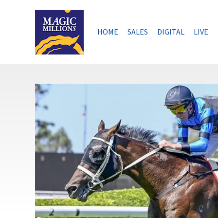
Skip
to
content
HOME
SALES
DIGITAL
LIVE