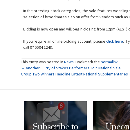
In the breeding stock categories, the sale features weanlings
selection of broodmares also on offer from vendors such as L
Bidding is now open and will begin closing from 12pm (AEST)
If you require an online bidding account, please
click here
. If
call 07 5504 1248.
This entry was posted in
News
. Bookmark the
permalink
.
Post
←
Another Flurry of Stakes Performers Join National Sale
Group Two Winners Headline Latest National Supplementaries
navigation
Subscribe to
Upcom