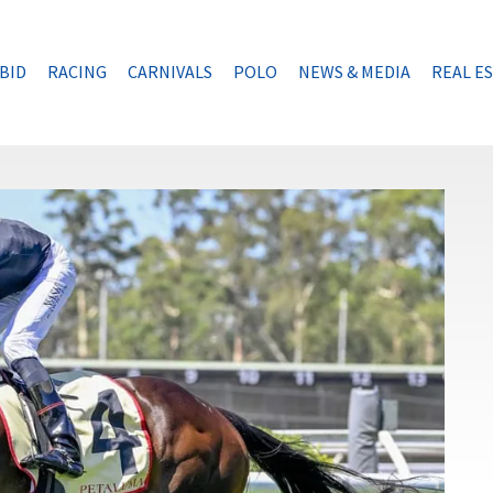
BID
RACING
CARNIVALS
POLO
NEWS & MEDIA
REAL E