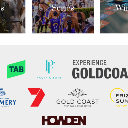
es
Series
Wi