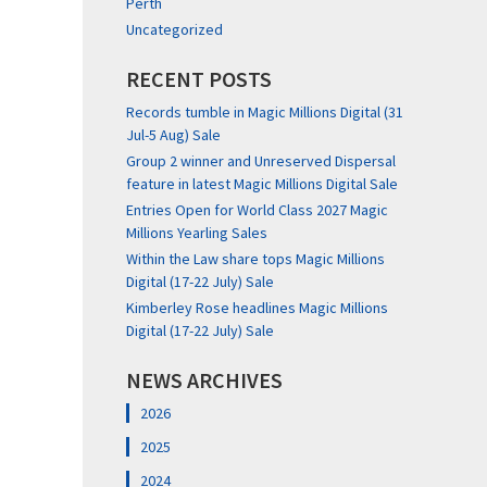
Perth
Uncategorized
RECENT POSTS
Records tumble in Magic Millions Digital (31
Jul-5 Aug) Sale
Group 2 winner and Unreserved Dispersal
feature in latest Magic Millions Digital Sale
Entries Open for World Class 2027 Magic
Millions Yearling Sales
Within the Law share tops Magic Millions
Digital (17-22 July) Sale
Kimberley Rose headlines Magic Millions
Digital (17-22 July) Sale
NEWS ARCHIVES
2026
2025
2024