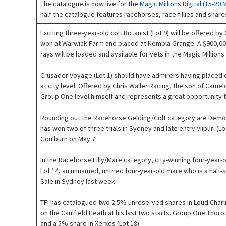
The catalogue is now live for the
Magic Millions Digital (15-20 
half the catalogue features racehorses, race fillies and share
Exciting three-year-old colt Botanist (Lot 9) will be offered b
won at Warwick Farm and placed at Kembla Grange. A $900,000 
rays will be loaded and available for vets in the Magic Millio
Crusader Voyage (Lot 1) should have admirers having placed on
at city level. Offered by Chris Waller Racing, the son of Came
Group One level himself and represents a great opportunity t
Rounding out the Racehorse Gelding/Colt category are Demon (
has won two of three trials in Sydney and late entry Viipuri (Lo
Goulburn on May 7.
In the Racehorse Filly/Mare category, city-winning four-year
Lot 14, an unnamed, untried four-year-old mare who is a half-s
Sale in Sydney last week.
TFI has catalogued two 2.5% unreserved shares in Loud Charli
on the Caulfield Heath at his last two starts. Group One Thor
and a 5% share in Xerxes (Lot 18).