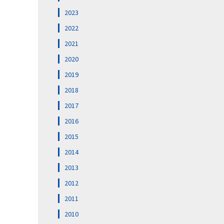
2023
2022
2021
2020
2019
2018
2017
2016
2015
2014
2013
2012
2011
2010