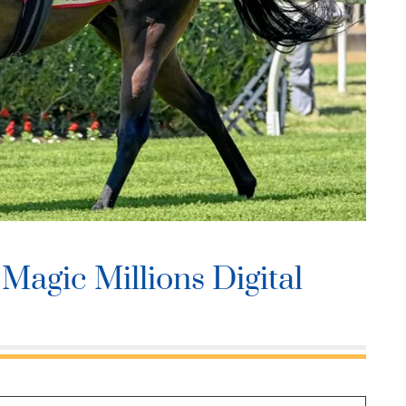
Magic Millions Digital