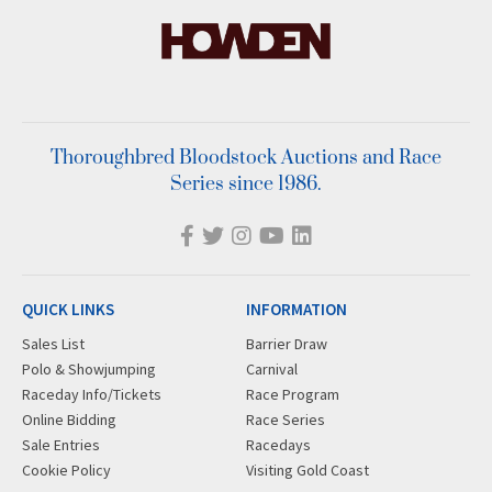
Thoroughbred Bloodstock Auctions and Race
Series since 1986.
QUICK LINKS
INFORMATION
Sales List
Barrier Draw
Polo & Showjumping
Carnival
Raceday Info/Tickets
Race Program
Online Bidding
Race Series
Sale Entries
Racedays
Cookie Policy
Visiting Gold Coast