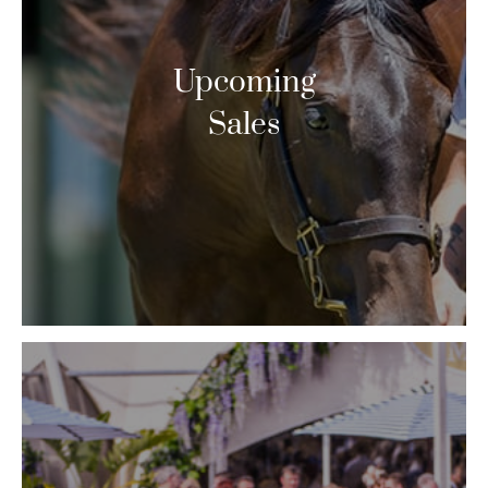
Upcoming
Sales