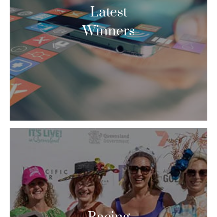
Latest
Winners