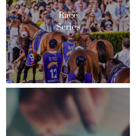
Race
Series