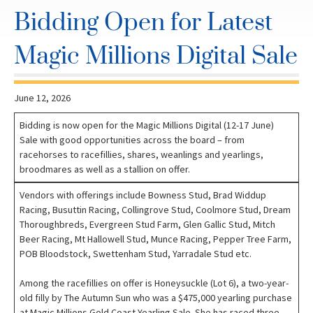
Bidding Open for Latest
Magic Millions Digital Sale
June 12, 2026
Bidding is now open for the Magic Millions Digital (12-17 June)
Sale with good opportunities across the board – from
racehorses to racefillies, shares, weanlings and yearlings,
broodmares as well as a stallion on offer.
Vendors with offerings include Bowness Stud, Brad Widdup
Racing, Busuttin Racing, Collingrove Stud, Coolmore Stud, Dream
Thoroughbreds, Evergreen Stud Farm, Glen Gallic Stud, Mitch
Beer Racing, Mt Hallowell Stud, Munce Racing, Pepper Tree Farm,
POB Bloodstock, Swettenham Stud, Yarradale Stud etc.
Among the racefillies on offer is Honeysuckle (Lot 6), a two-year-
old filly by The Autumn Sun who was a $475,000 yearling purchase
at Magic Millions Gold Coast Yearling Sale. She has raced three