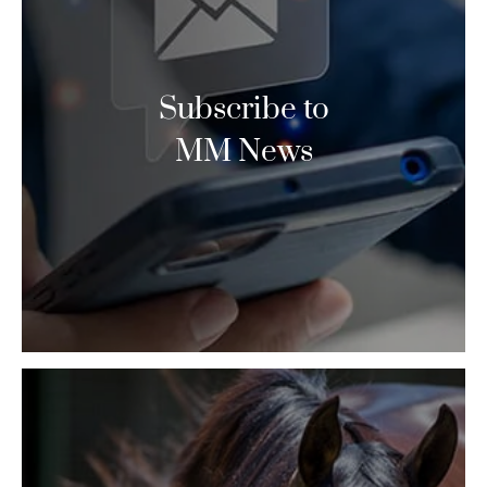
Subscribe to
MM News