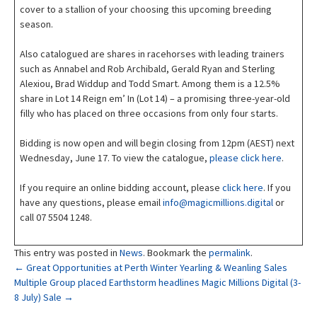
cover to a stallion of your choosing this upcoming breeding
season.
Also catalogued are shares in racehorses with leading trainers
such as Annabel and Rob Archibald, Gerald Ryan and Sterling
Alexiou, Brad Widdup and Todd Smart. Among them is a 12.5%
share in Lot 14 Reign em’ In (Lot 14) – a promising three-year-old
filly who has placed on three occasions from only four starts.
Bidding is now open and will begin closing from 12pm (AEST) next
Wednesday, June 17. To view the catalogue,
please click here
.
If you require an online bidding account, please
click here
. If you
have any questions, please email
info@magicmillions.digital
or
call 07 5504 1248.
This entry was posted in
News
. Bookmark the
permalink
.
Post
←
Great Opportunities at Perth Winter Yearling & Weanling Sales
Multiple Group placed Earthstorm headlines Magic Millions Digital (3-
8 July) Sale
→
navigation