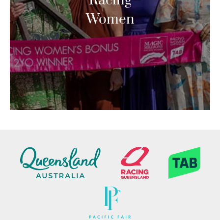
Racing
Women