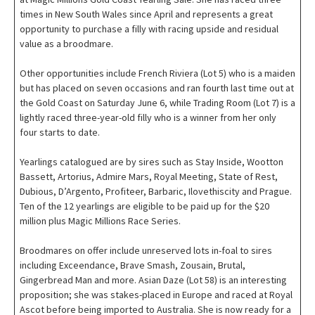
times in New South Wales since April and represents a great
opportunity to purchase a filly with racing upside and residual
value as a broodmare.
Other opportunities include French Riviera (Lot 5) who is a maiden
but has placed on seven occasions and ran fourth last time out at
the Gold Coast on Saturday June 6, while Trading Room (Lot 7) is a
lightly raced three-year-old filly who is a winner from her only
four starts to date.
Yearlings catalogued are by sires such as Stay Inside, Wootton
Bassett, Artorius, Admire Mars, Royal Meeting, State of Rest,
Dubious, D’Argento, Profiteer, Barbaric, Ilovethiscity and Prague.
Ten of the 12 yearlings are eligible to be paid up for the $20
million plus Magic Millions Race Series.
Broodmares on offer include unreserved lots in-foal to sires
including Exceendance, Brave Smash, Zousain, Brutal,
Gingerbread Man and more. Asian Daze (Lot 58) is an interesting
proposition; she was stakes-placed in Europe and raced at Royal
Ascot before being imported to Australia. She is now ready for a