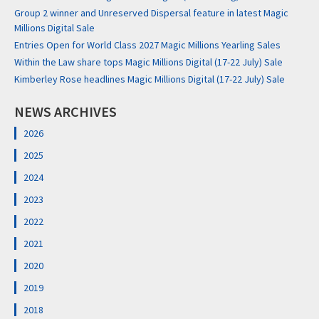
Group 2 winner and Unreserved Dispersal feature in latest Magic
Millions Digital Sale
Entries Open for World Class 2027 Magic Millions Yearling Sales
Within the Law share tops Magic Millions Digital (17-22 July) Sale
Kimberley Rose headlines Magic Millions Digital (17-22 July) Sale
NEWS ARCHIVES
2026
2025
2024
2023
2022
2021
2020
2019
2018