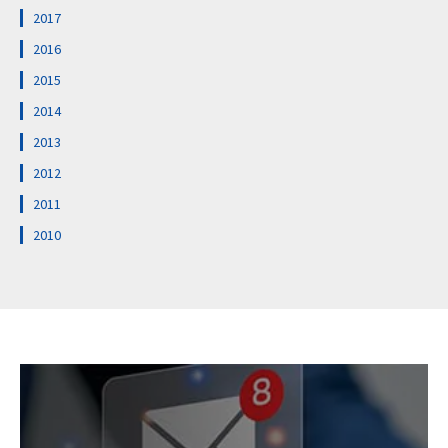
2017
2016
2015
2014
2013
2012
2011
2010