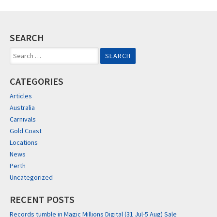
SEARCH
Search
for:
CATEGORIES
Articles
Australia
Carnivals
Gold Coast
Locations
News
Perth
Uncategorized
RECENT POSTS
Records tumble in Magic Millions Digital (31 Jul-5 Aug) Sale