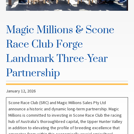
Magic Millions & Scone
Race Club Forge
Landmark Three-Year
Partnership
January 12, 2026
Scone Race Club (SRC) and Magic Millions Sales Pty Ltd
announce a historic and dynamic long-term partnership. Magic
Millions is committed to investing in Scone Race Club the racing
hub of Australia’s thoroughbred capital, the Upper Hunter Valley
in addition to elevating the profile of breeding excellence that