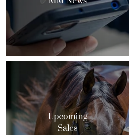
MM News
Upcoming
Sales