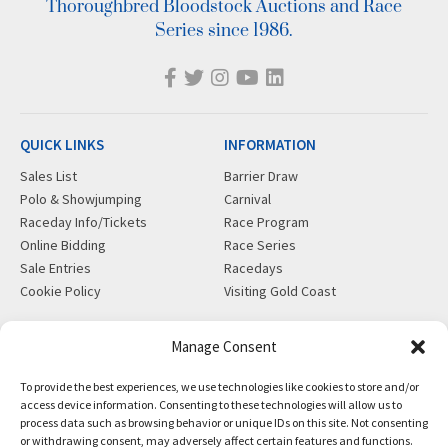
Thoroughbred Bloodstock Auctions and Race
Series since 1986.
QUICK LINKS
INFORMATION
Sales List
Barrier Draw
Polo & Showjumping
Carnival
Raceday Info/Tickets
Race Program
Online Bidding
Race Series
Sale Entries
Racedays
Cookie Policy
Visiting Gold Coast
MORE
CONTACT
Manage Consent
Gift Shop
info@magicmillions.com.au
To provide the best experiences, we use technologies like cookies to store and/or
Insurance
28 Ascot Ct, Bundall, QLD,
access device information. Consenting to these technologies will allow us to
News
4217
process data such as browsing behavior or unique IDs on this site. Not consenting
Partners
PO Box 5246, GCMC, QLD,
or withdrawing consent, may adversely affect certain features and functions.