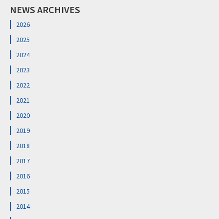
NEWS ARCHIVES
2026
2025
2024
2023
2022
2021
2020
2019
2018
2017
2016
2015
2014