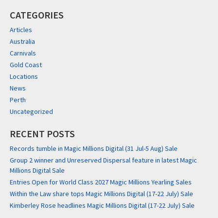
CATEGORIES
Articles
Australia
Carnivals
Gold Coast
Locations
News
Perth
Uncategorized
RECENT POSTS
Records tumble in Magic Millions Digital (31 Jul-5 Aug) Sale
Group 2 winner and Unreserved Dispersal feature in latest Magic
Millions Digital Sale
Entries Open for World Class 2027 Magic Millions Yearling Sales
Within the Law share tops Magic Millions Digital (17-22 July) Sale
Kimberley Rose headlines Magic Millions Digital (17-22 July) Sale