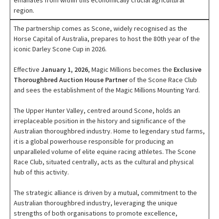
emanates from within this economically crucial agricultural
region.
The partnership comes as Scone, widely recognised as the
Horse Capital of Australia, prepares to host the 80th year of the
iconic Darley Scone Cup in 2026.
Effective
January 1, 2026
, Magic Millions becomes the
Exclusive
Thoroughbred Auction House Partner
of the Scone Race Club
and sees the establishment of the Magic Millions Mounting Yard.
The Upper Hunter Valley, centred around Scone, holds an
irreplaceable position in the history and significance of the
Australian thoroughbred industry. Home to legendary stud farms,
it is a global powerhouse responsible for producing an
unparalleled volume of elite equine racing athletes. The Scone
Race Club, situated centrally, acts as the cultural and physical
hub of this activity.
The strategic alliance is driven by a mutual, commitment to the
Australian thoroughbred industry, leveraging the unique
strengths of both organisations to promote excellence,