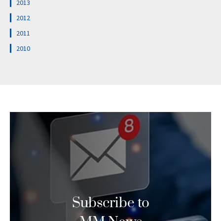
2013
2012
2011
2010
Subscribe to