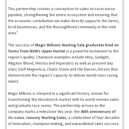
This partnership creates a conception-to-sales-to-racecourse
pipeline, strengthening the entire ecosystem and ensuring that
the economic contribution we make directly supports the farms,
local businesses, and the thoroughbred community in this vital
area.”
The success of
Magic Millions Yearling Sale graduates bred on
farms from NSW’s Upper Hunter
is a powerful testament to the
region’s quality. Champion examples include Winx, Sunlight,
Alligator Blood, Hitotsu and Imperatriz as well as present day
stars Stefi Magnetica, Charm Stone and Ole Dancer, horses that
demonstrate the region’s capacity to deliver world-class racing
talent.
Magic Millions is steeped in a significant history, known for
transforming the bloodstock market with its world renown sales
and graduate race series. The partnership arrives as the
company marks a milestone this year: the
40th anniversary of
its iconic January Yearling Sales
, a celebration of four decades
of innovation, champion-making, and unparalleled sales success.