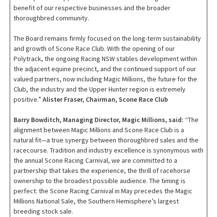
benefit of our respective businesses and the broader
thoroughbred community.
The Board remains firmly focused on the long-term sustainability
and growth of Scone Race Club. With the opening of our
Polytrack, the ongoing Racing NSW stables development within
the adjacent equine precinct, and the continued support of our
valued partners, now including Magic Millions, the future for the
Club, the industry and the Upper Hunter region is extremely
positive.”
Alister Fraser, Chairman, Scone Race Club
Barry Bowditch, Managing Director, Magic Millions, said:
“The
alignment between Magic Millions and Scone Race Club is a
natural fit—a true synergy between thoroughbred sales and the
racecourse. Tradition and industry excellence is synonymous with
the annual Scone Racing Carnival, we are committed to a
partnership that takes the experience, the thrill of racehorse
ownership to the broadest possible audience. The timing is
perfect: the Scone Racing Carnival in May precedes the Magic
Millions National Sale, the Southern Hemisphere’s largest
breeding stock sale.