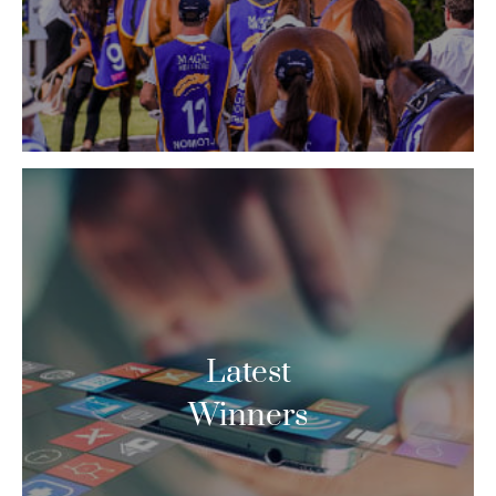
Latest
Winners