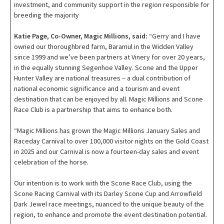
investment, and community support in the region responsible for
breeding the majority
Katie Page, Co-Owner, Magic Millions, said:
“Gerry and I have
owned our thoroughbred farm, Baramul in the Widden Valley
since 1999 and we’ve been partners at Vinery for over 20 years,
in the equally stunning Segenhoe Valley. Scone and the Upper
Hunter Valley are national treasures – a dual contribution of
national economic significance and a tourism and event
destination that can be enjoyed by all. Magic Millions and Scone
Race Club is a partnership that aims to enhance both.
“Magic Millions has grown the Magic Millions January Sales and
Raceday Carnival to over 100,000 visitor nights on the Gold Coast
in 2025 and our Carnival is now a fourteen-day sales and event
celebration of the horse.
Our intention is to work with the Scone Race Club, using the
Scone Racing Carnival with its Darley Scone Cup and Arrowfield
Dark Jewel race meetings, nuanced to the unique beauty of the
region, to enhance and promote the event destination potential.