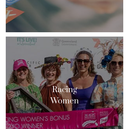
Racing
Women