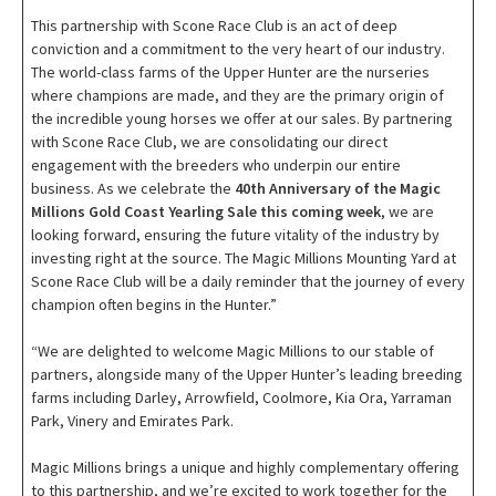
This partnership with Scone Race Club is an act of deep
conviction and a commitment to the very heart of our industry.
The world-class farms of the Upper Hunter are the nurseries
where champions are made, and they are the primary origin of
the incredible young horses we offer at our sales. By partnering
with Scone Race Club, we are consolidating our direct
engagement with the breeders who underpin our entire
business. As we celebrate the
40th Anniversary of the Magic
Millions Gold Coast Yearling Sale this coming week
, we are
looking forward, ensuring the future vitality of the industry by
investing right at the source. The Magic Millions Mounting Yard at
Scone Race Club will be a daily reminder that the journey of every
champion often begins in the Hunter.”
“We are delighted to welcome Magic Millions to our stable of
partners, alongside many of the Upper Hunter’s leading breeding
farms including Darley, Arrowfield, Coolmore, Kia Ora, Yarraman
Park, Vinery and Emirates Park.
Magic Millions brings a unique and highly complementary offering
to this partnership, and we’re excited to work together for the