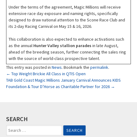
Under the terms of the agreement, Magic Millions will receive
extensive race day exposure and naming rights, specifically
designed to draw national attention to the Scone Race Club and
its 2-day Racing Carnival on May 15 & 16, 2026.
This collaboration is also expected to enhance activations such
as the annual
Hunter Valley stallion parades
in late August,
ahead of the breeding season, further connecting the sales ring
with the source of world-class prospective talent.
This entry was posted in
News
. Bookmark the
permalink
.
Post
←
Top Weight Brickie All Class in QTIS Open
TAB Gold Coast Magic Millions January Carnival Announces KIDS
Foundation & Tour D’Horse as Charitable Partner for 2026
→
navigation
SEARCH
Search
for: