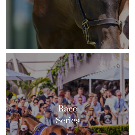
Race
Series