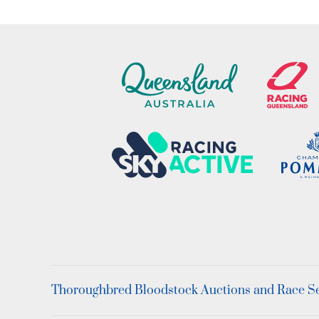
Thoroughbred Bloodstock Auctions and Race Ser