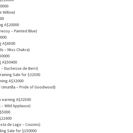
10000
e Willow)
000
ing A$20000
nessy – Painted Blue)
0000
ng A$6500
ds – Miss Chakra)
$50000
ng A$50400
e – Duchesse de Berri)
aining Sale for $32500
rning A$32000
 Umatilla – Pride of Goodwood)
m earning A$32500
 – Wild Applause)
 $5000
A$21600
osta de Lago – Cousins)
ing Sale for $150000