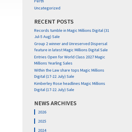
Perth
Uncategorized
RECENT POSTS
Records tumble in Magic Millions Digital (31
Jul-5 Aug) Sale
Group 2 winner and Unreserved Dispersal
feature in latest Magic Millions Digital Sale
Entries Open for World Class 2027 Magic
Millions Yearling Sales
Within the Law share tops Magic Millions
Digital (17-22 July) Sale
Kimberley Rose headlines Magic Millions
Digital (17-22 July) Sale
NEWS ARCHIVES
2026
2025
2024