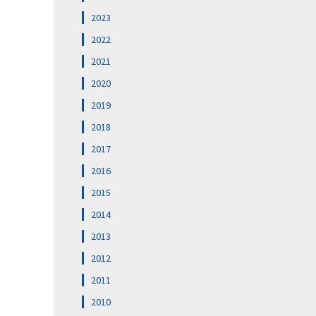
2023
2022
2021
2020
2019
2018
2017
2016
2015
2014
2013
2012
2011
2010