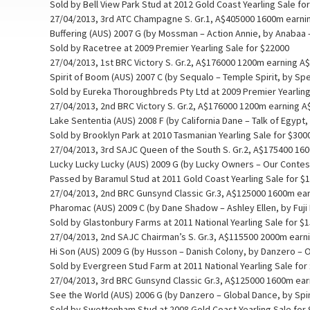
Sold by Bell View Park Stud at 2012 Gold Coast Yearling Sale fo
27/04/2013, 3rd ATC Champagne S. Gr.1, A$405000 1600m earni
Buffering (AUS) 2007 G (by Mossman – Action Annie, by Anabaa
Sold by Racetree at 2009 Premier Yearling Sale for $22000
27/04/2013, 1st BRC Victory S. Gr.2, A$176000 1200m earning A
Spirit of Boom (AUS) 2007 C (by Sequalo – Temple Spirit, by Sp
Sold by Eureka Thoroughbreds Pty Ltd at 2009 Premier Yearling
27/04/2013, 2nd BRC Victory S. Gr.2, A$176000 1200m earning 
Lake Sententia (AUS) 2008 F (by California Dane – Talk of Egypt,
Sold by Brooklyn Park at 2010 Tasmanian Yearling Sale for $300
27/04/2013, 3rd SAJC Queen of the South S. Gr.2, A$175400 16
Lucky Lucky Lucky (AUS) 2009 G (by Lucky Owners – Our Contess
Passed by Baramul Stud at 2011 Gold Coast Yearling Sale for $
27/04/2013, 2nd BRC Gunsynd Classic Gr.3, A$125000 1600m ea
Pharomac (AUS) 2009 C (by Dane Shadow – Ashley Ellen, by Fuji 
Sold by Glastonbury Farms at 2011 National Yearling Sale for $
27/04/2013, 2nd SAJC Chairman’s S. Gr.3, A$115500 2000m earn
Hi Son (AUS) 2009 G (by Husson – Danish Colony, by Danzero – 
Sold by Evergreen Stud Farm at 2011 National Yearling Sale for
27/04/2013, 3rd BRC Gunsynd Classic Gr.3, A$125000 1600m ea
See the World (AUS) 2006 G (by Danzero – Global Dance, by Spi
Sold by Swettenham Stud at 2008 Gold Coast Yearling Sale for