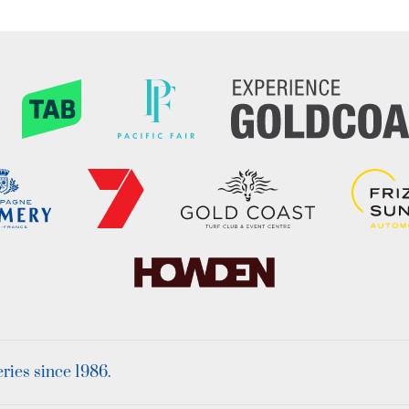
ies since 1986.