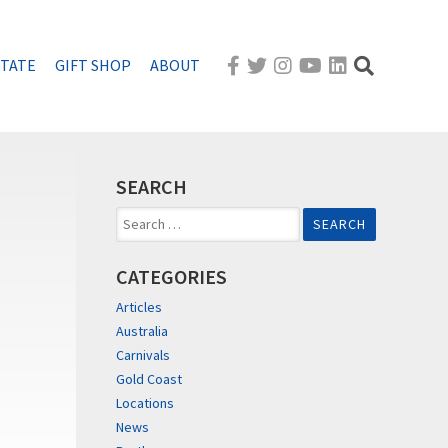
STATE
GIFT SHOP
ABOUT
SEARCH
Search
for:
CATEGORIES
Articles
Australia
Carnivals
Gold Coast
Locations
News