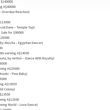
r $140000
ng A$40000
 – Overdue Reaction)
$113000
ecial Dane – Temple Top)
 Sale for $90000
A$35000
 by Aliocha – Egyptian Dancer)
00
00m earning A$14500
ina, by Vettori – Dance With Royalty)
18000
rning A$25000
Kiseki – Pine Baby)
15000
ing A$19350
Old Colony)
 $13500
rning A$12500
nning World – Love Dance)
 $120000