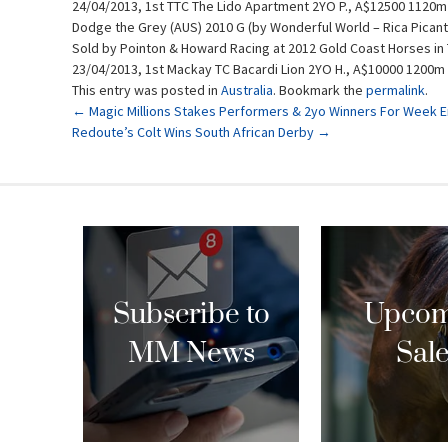
24/04/2013, 1st TTC The Lido Apartment 2YO P., A$12500 1120m
Dodge the Grey (AUS) 2010 G (by Wonderful World – Rica Picant
Sold by Pointon & Howard Racing at 2012 Gold Coast Horses in 
23/04/2013, 1st Mackay TC Bacardi Lion 2YO H., A$10000 1200m
This entry was posted in
Australia
. Bookmark the
permalink
.
Post
←
Magic Millions Stakes Performers & 2yo Winners For Week En
Redoute’s Colt Wins South African Derby
→
navigation
Subscribe to
Upcom
MM News
Sal