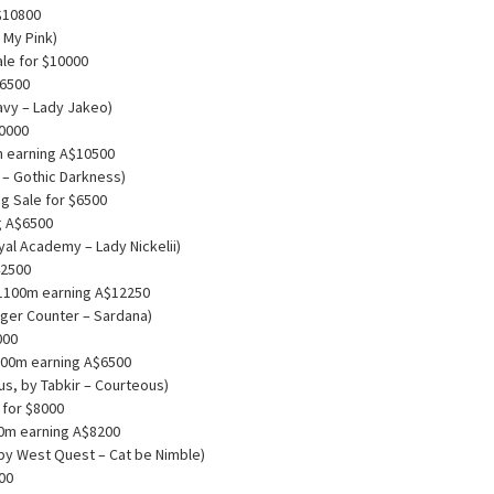
$10800
 My Pink)
ale for $10000
$6500
avy – Lady Jakeo)
70000
m earning A$10500
t – Gothic Darkness)
g Sale for $6500
g A$6500
yal Academy – Lady Nickelii)
42500
0 1100m earning A$12250
iger Counter – Sardana)
000
200m earning A$6500
s, by Tabkir – Courteous)
 for $8000
00m earning A$8200
 by West Quest – Cat be Nimble)
000