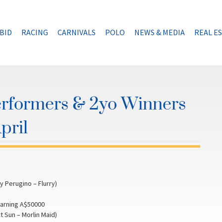
BID
RACING
CARNIVALS
POLO
NEWS & MEDIA
REAL E
erformers & 2yo Winners
pril
 Perugino – Flurry)
earning A$50000
 Sun – Morlin Maid)