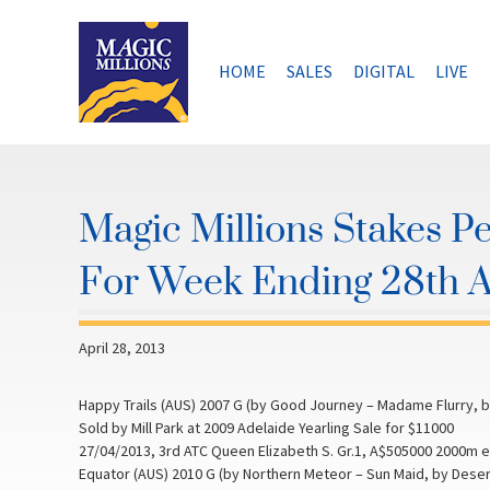
Skip
to
content
HOME
SALES
DIGITAL
LIVE
Magic Millions Stakes P
For Week Ending 28th A
April 28, 2013
Happy Trails (AUS) 2007 G (by Good Journey – Madame Flurry, by
Sold by Mill Park at 2009 Adelaide Yearling Sale for $11000
27/04/2013, 3rd ATC Queen Elizabeth S. Gr.1, A$505000 2000m 
Equator (AUS) 2010 G (by Northern Meteor – Sun Maid, by Desert