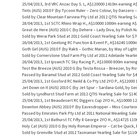
25/04/2013, 3rd VRC Anzac Day S. L, A$120000 1410m earning A
Tints (AUS) 2010 F (by Tycoon Ruler – Zero Colour, by Danzero –
Sold by Clear Mountain Fairview Pty Ltd at 2012 QTIS Yearling S
28/04/2013, 1st SCTC Rhino Wrap H., A$10000 1000m earning A
Great de Here (AUS) 2010 C (by Dehere – Lady Diva, by Polish N
Sold by Werai Park Stud at 2012 Gold Coast Yearling Sale for $
26/04/2013, 1st Geelong RC Function & Event P., A$16240 1000
Goth Girl (AUS) 2010 F (by Rakti – Gothic Marian, by Way of Ligh
Sold by Cornerstone Stud Farm Pty Ltd at 2012 Adelaide Yearlin
26/04/2013, 1st Ipswich TC Sky Racing P., A$10000 800m earnin
Test the Breeze (AUS) 2010 G (by Testa Rossa – Breezer, by Ro
Passed by Baramul Stud at 2012 Gold Coast Yearling Sale for $
25/04/2013, 1st Gosford RC Neild & Co Pty Ltd 2YO P., A$2200
Jet Down on It (AUS) 2010 C (by Jet Spur – Sardana Gold, by Ge
Sold by Lyndhurst Stud Farm at 2012 QTIS Yearling Sale for $14
25/04/2013, 1st Beaudesert RC Diggers Cup 2YO H., A$10000 1
Downton Abbey (AUS) 2010 F (by Eavesdropper – Miss Courteou
Passed by Emirates Park Pty Ltd at 2011 National Weanling Sale
25/04/2013, 1st Bathurst TC Fifty 8 George 2YO H., A$14725 11
Holy Cat (AUS) 2010 G (by Holy Roman Emperor – Cat be Quick,
Sold by Grenville Stud at 2012 Tasmanian Yearling Sale for $11