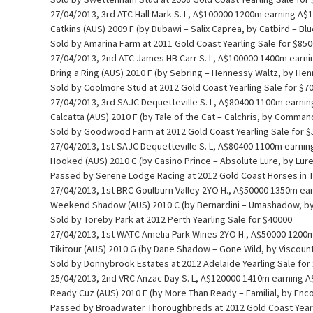
27/04/2013, 3rd ATC Hall Mark S. L, A$100000 1200m earning A$
Catkins (AUS) 2009 F (by Dubawi – Salix Caprea, by Catbird – Blu
Sold by Amarina Farm at 2011 Gold Coast Yearling Sale for $85
27/04/2013, 2nd ATC James HB Carr S. L, A$100000 1400m earn
Bring a Ring (AUS) 2010 F (by Sebring – Hennessy Waltz, by Hen
Sold by Coolmore Stud at 2012 Gold Coast Yearling Sale for $7
27/04/2013, 3rd SAJC Dequetteville S. L, A$80400 1100m earni
Calcatta (AUS) 2010 F (by Tale of the Cat – Calchris, by Comman
Sold by Goodwood Farm at 2012 Gold Coast Yearling Sale for 
27/04/2013, 1st SAJC Dequetteville S. L, A$80400 1100m earni
Hooked (AUS) 2010 C (by Casino Prince – Absolute Lure, by Lur
Passed by Serene Lodge Racing at 2012 Gold Coast Horses in Tr
27/04/2013, 1st BRC Goulburn Valley 2YO H., A$50000 1350m ea
Weekend Shadow (AUS) 2010 C (by Bernardini – Umashadow, by
Sold by Toreby Park at 2012 Perth Yearling Sale for $40000
27/04/2013, 1st WATC Amelia Park Wines 2YO H., A$50000 1200
Tikitour (AUS) 2010 G (by Dane Shadow – Gone Wild, by Viscount
Sold by Donnybrook Estates at 2012 Adelaide Yearling Sale for
25/04/2013, 2nd VRC Anzac Day S. L, A$120000 1410m earning 
Ready Cuz (AUS) 2010 F (by More Than Ready – Familial, by Enc
Passed by Broadwater Thoroughbreds at 2012 Gold Coast Yearl