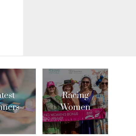
test
Racing
nners
Women