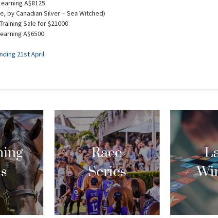
 earning A$8125
e, by Canadian Silver – Sea Witched)
Training Sale for $21000
 earning A$6500
ding 21st April
ing
Race
La
es
Series
Wi