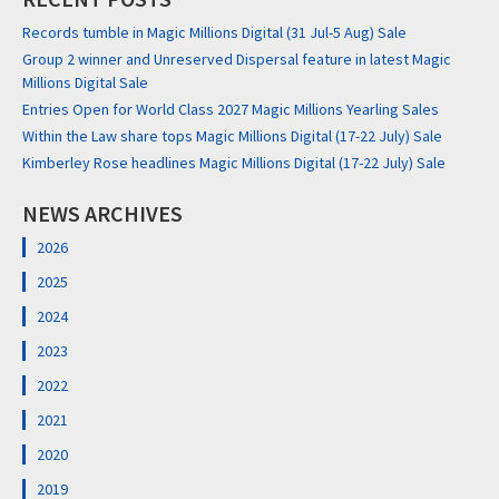
Records tumble in Magic Millions Digital (31 Jul-5 Aug) Sale
Group 2 winner and Unreserved Dispersal feature in latest Magic
Millions Digital Sale
Entries Open for World Class 2027 Magic Millions Yearling Sales
Within the Law share tops Magic Millions Digital (17-22 July) Sale
Kimberley Rose headlines Magic Millions Digital (17-22 July) Sale
NEWS ARCHIVES
2026
2025
2024
2023
2022
2021
2020
2019