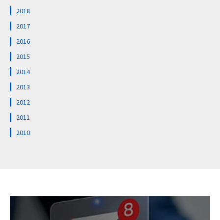
2018
2017
2016
2015
2014
2013
2012
2011
2010