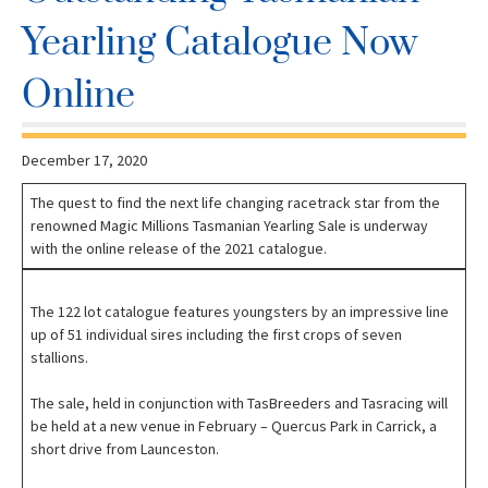
Yearling Catalogue Now
Online
December 17, 2020
The quest to find the next life changing racetrack star from the
renowned Magic Millions Tasmanian Yearling Sale is underway
with the online release of the 2021 catalogue.
The 122 lot catalogue features youngsters by an impressive line
up of 51 individual sires including the first crops of seven
stallions.
The sale, held in conjunction with TasBreeders and Tasracing will
be held at a new venue in February – Quercus Park in Carrick, a
short drive from Launceston.