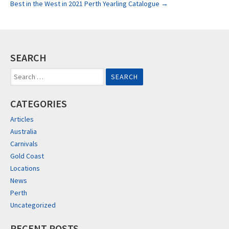
Best in the West in 2021 Perth Yearling Catalogue
→
navigation
SEARCH
Search
for:
CATEGORIES
Articles
Australia
Carnivals
Gold Coast
Locations
News
Perth
Uncategorized
RECENT POSTS