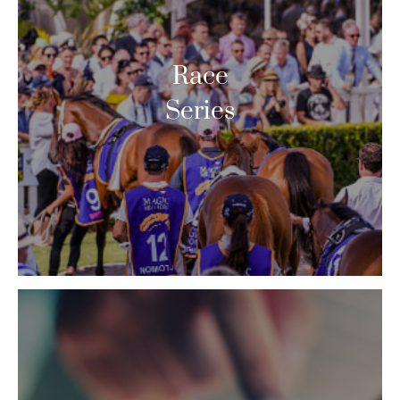
Race
Series