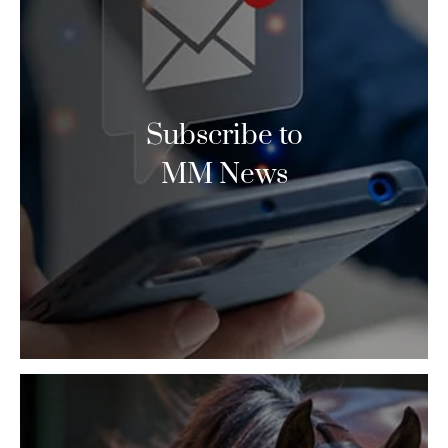
Subscribe to
MM News