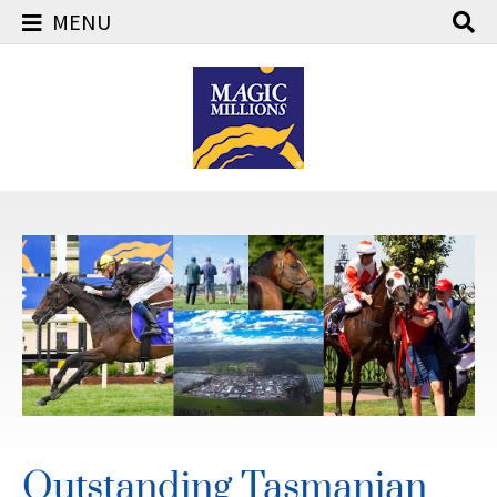
MENU
Skip
to
content
Outstanding Tasmanian