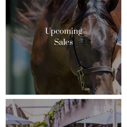
Upcoming
Sales