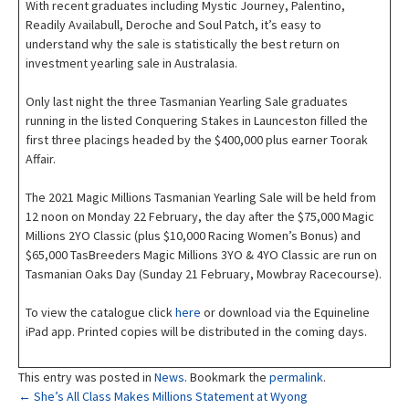
With recent graduates including Mystic Journey, Palentino,
Readily Availabull, Deroche and Soul Patch, it’s easy to
understand why the sale is statistically the best return on
investment yearling sale in Australasia.
Only last night the three Tasmanian Yearling Sale graduates
running in the listed Conquering Stakes in Launceston filled the
first three placings headed by the $400,000 plus earner Toorak
Affair.
The 2021 Magic Millions Tasmanian Yearling Sale will be held from
12 noon on Monday 22 February, the day after the $75,000 Magic
Millions 2YO Classic (plus $10,000 Racing Women’s Bonus) and
$65,000 TasBreeders Magic Millions 3YO & 4YO Classic are run on
Tasmanian Oaks Day (Sunday 21 February, Mowbray Racecourse).
To view the catalogue click
here
or download via the Equineline
iPad app. Printed copies will be distributed in the coming days.
This entry was posted in
News
. Bookmark the
permalink
.
Post
←
She’s All Class Makes Millions Statement at Wyong