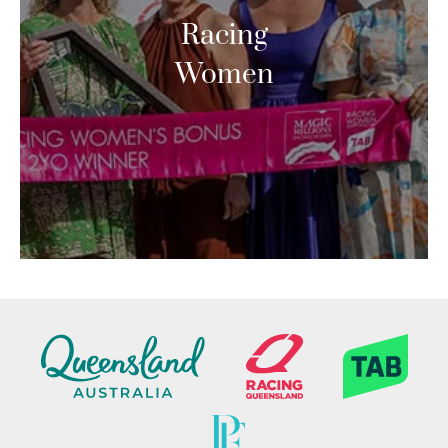
Racing
Women