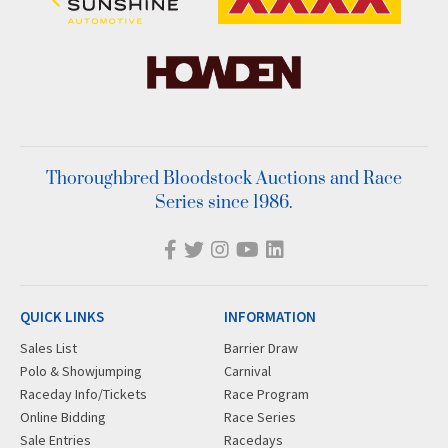
Thoroughbred Bloodstock Auctions and Race
Series since 1986.
QUICK LINKS
INFORMATION
Sales List
Barrier Draw
Polo & Showjumping
Carnival
Raceday Info/Tickets
Race Program
Online Bidding
Race Series
Sale Entries
Racedays