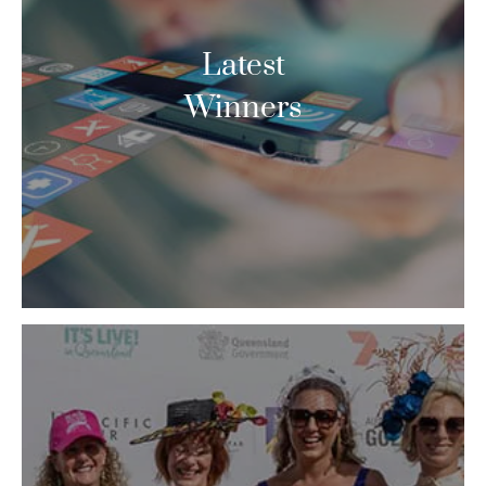
Latest
Winners