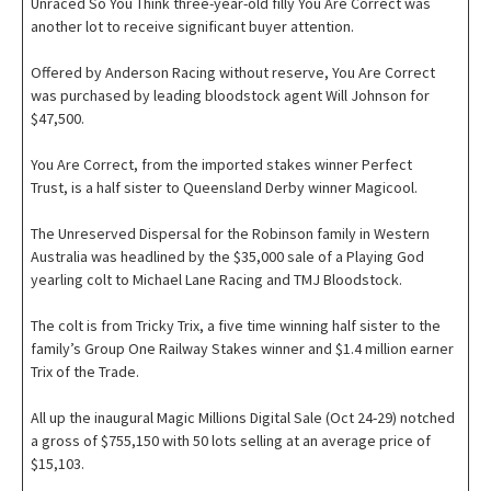
Unraced So You Think three-year-old filly You Are Correct was
another lot to receive significant buyer attention.
Offered by Anderson Racing without reserve, You Are Correct
was purchased by leading bloodstock agent Will Johnson for
$47,500.
You Are Correct, from the imported stakes winner Perfect
Trust, is a half sister to Queensland Derby winner Magicool.
The Unreserved Dispersal for the Robinson family in Western
Australia was headlined by the $35,000 sale of a Playing God
yearling colt to Michael Lane Racing and TMJ Bloodstock.
The colt is from Tricky Trix, a five time winning half sister to the
family’s Group One Railway Stakes winner and $1.4 million earner
Trix of the Trade.
All up the inaugural Magic Millions Digital Sale (Oct 24-29) notched
a gross of $755,150 with 50 lots selling at an average price of
$15,103.