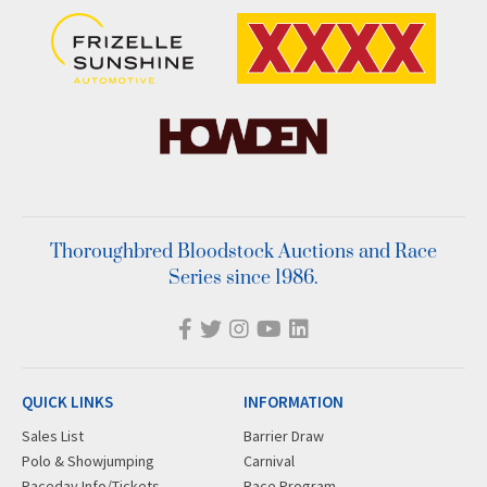
Thoroughbred Bloodstock Auctions and Race
Series since 1986.
QUICK LINKS
INFORMATION
Sales List
Barrier Draw
Polo & Showjumping
Carnival
Raceday Info/Tickets
Race Program