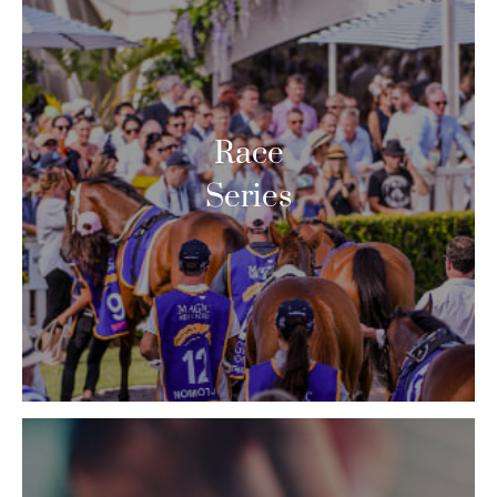
Race
Series