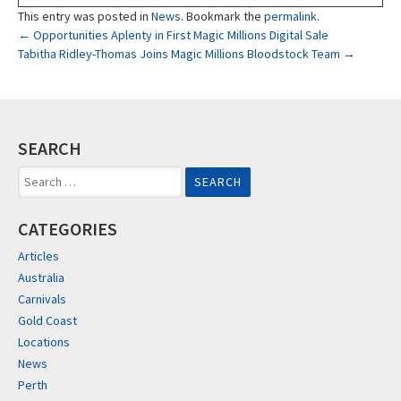
This entry was posted in
News
. Bookmark the
permalink
.
Post
←
Opportunities Aplenty in First Magic Millions Digital Sale
Tabitha Ridley-Thomas Joins Magic Millions Bloodstock Team
→
navigation
SEARCH
Search
for:
CATEGORIES
Articles
Australia
Carnivals
Gold Coast
Locations
News
Perth