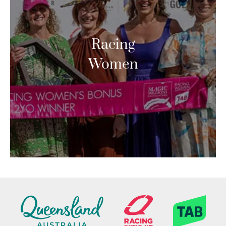
Racing
Women