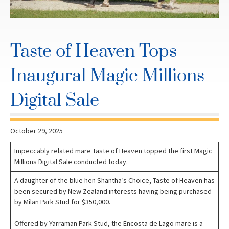
Taste of Heaven Tops
Inaugural Magic Millions
Digital Sale
October 29, 2025
Impeccably related mare Taste of Heaven topped the first Magic
Millions Digital Sale conducted today.
A daughter of the blue hen Shantha’s Choice, Taste of Heaven has
been secured by New Zealand interests having being purchased
by Milan Park Stud for $350,000.
Offered by Yarraman Park Stud, the Encosta de Lago mare is a