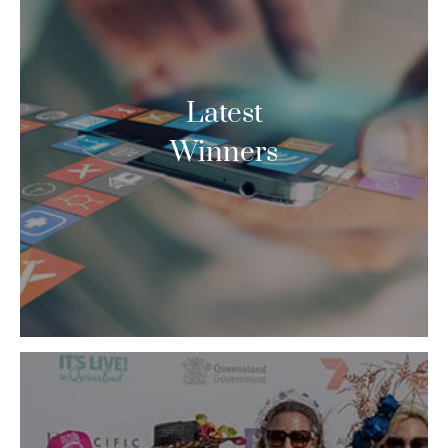
Latest
Winners