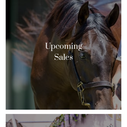
Upcoming
Sales