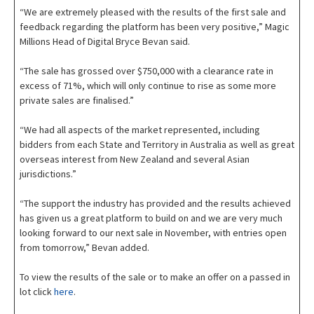
“We are extremely pleased with the results of the first sale and
feedback regarding the platform has been very positive,” Magic
Millions Head of Digital Bryce Bevan said.
“The sale has grossed over $750,000 with a clearance rate in
excess of 71%, which will only continue to rise as some more
private sales are finalised.”
“We had all aspects of the market represented, including
bidders from each State and Territory in Australia as well as great
overseas interest from New Zealand and several Asian
jurisdictions.”
“The support the industry has provided and the results achieved
has given us a great platform to build on and we are very much
looking forward to our next sale in November, with entries open
from tomorrow,” Bevan added.
To view the results of the sale or to make an offer on a passed in
lot click
here
.