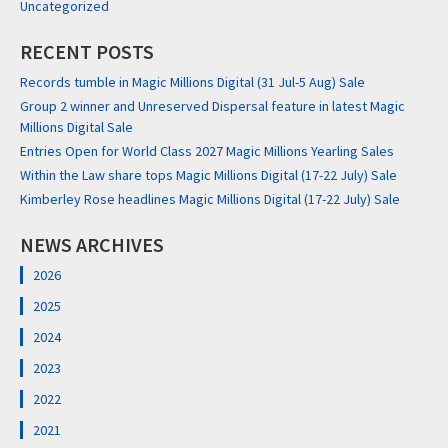
Uncategorized
RECENT POSTS
Records tumble in Magic Millions Digital (31 Jul-5 Aug) Sale
Group 2 winner and Unreserved Dispersal feature in latest Magic
Millions Digital Sale
Entries Open for World Class 2027 Magic Millions Yearling Sales
Within the Law share tops Magic Millions Digital (17-22 July) Sale
Kimberley Rose headlines Magic Millions Digital (17-22 July) Sale
NEWS ARCHIVES
2026
2025
2024
2023
2022
2021