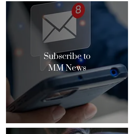
Subscribe to
MM News