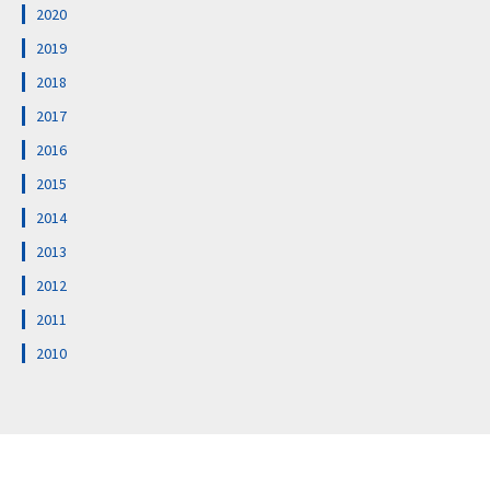
2020
2019
2018
2017
2016
2015
2014
2013
2012
2011
2010