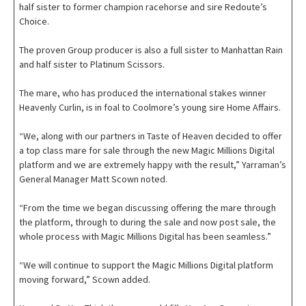
half sister to former champion racehorse and sire Redoute’s
Choice.
The proven Group producer is also a full sister to Manhattan Rain
and half sister to Platinum Scissors.
The mare, who has produced the international stakes winner
Heavenly Curlin, is in foal to Coolmore’s young sire Home Affairs.
“We, along with our partners in Taste of Heaven decided to offer
a top class mare for sale through the new Magic Millions Digital
platform and we are extremely happy with the result,” Yarraman’s
General Manager Matt Scown noted.
“From the time we began discussing offering the mare through
the platform, through to during the sale and now post sale, the
whole process with Magic Millions Digital has been seamless.”
“We will continue to support the Magic Millions Digital platform
moving forward,” Scown added.