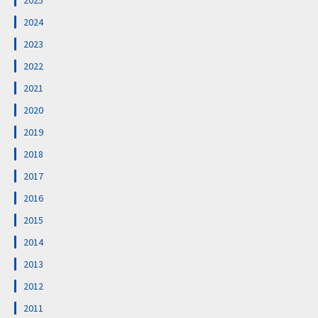
2025
2024
2023
2022
2021
2020
2019
2018
2017
2016
2015
2014
2013
2012
2011