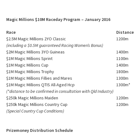
Magic Millions $10M Raceday Program – January 2016
Race
Distance
$2.5M Magic Millions 2YO Classic
1200m
(including a $0.5M guaranteed Racing Women’s Bonus)
$2M Magic Millions 3YO Guineas
1400m
$1M Magic Millions Sprint
1100m
$1M Magic Millions Cup
1400m
$1M Magic Millions Trophy
1800m
$1M Magic Millions Fillies and Mares
1300m
$1M Magic Millions QTIS All-Aged Hcp
1300m*
(*distance to be confirmed in consultation with Qld Industry)
$250k Magic Millions Maiden
1200m
$250k Magic Millions Country Cup
1200m
(Special Country Cup Conditions)
Prizemoney Distribution Schedule