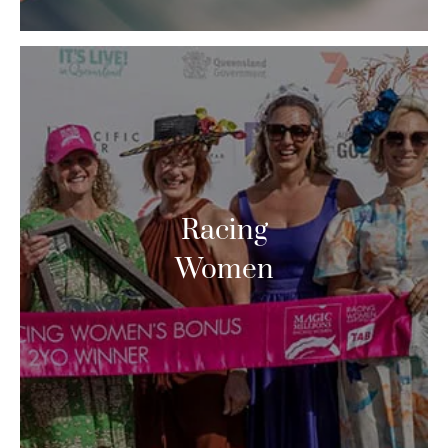
Racing
Women