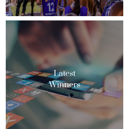
Latest
Winners