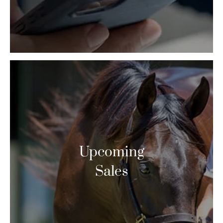
Upcoming
Sales