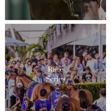
Race
Series