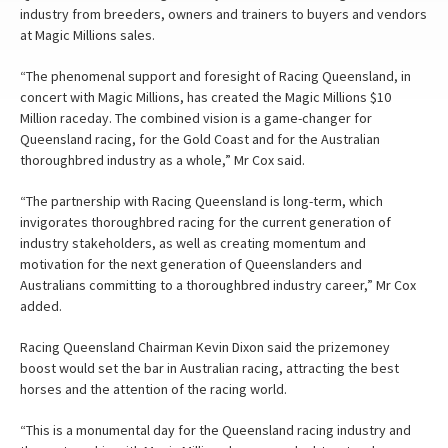
industry from breeders, owners and trainers to buyers and vendors
at Magic Millions sales.
“The phenomenal support and foresight of Racing Queensland, in
concert with Magic Millions, has created the Magic Millions $10
Million raceday. The combined vision is a game-changer for
Queensland racing, for the Gold Coast and for the Australian
thoroughbred industry as a whole,” Mr Cox said.
“The partnership with Racing Queensland is long-term, which
invigorates thoroughbred racing for the current generation of
industry stakeholders, as well as creating momentum and
motivation for the next generation of Queenslanders and
Australians committing to a thoroughbred industry career,” Mr Cox
added.
Racing Queensland Chairman Kevin Dixon said the prizemoney
boost would set the bar in Australian racing, attracting the best
horses and the attention of the racing world.
“This is a monumental day for the Queensland racing industry and