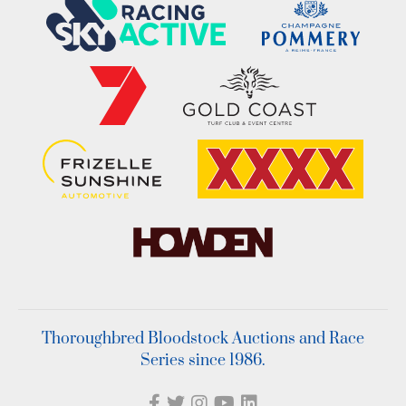
Thoroughbred Bloodstock Auctions and Race
Series since 1986.