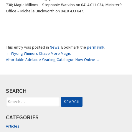
738; Magic Millions – Stephanie Watkins on 0414 011 034; Minister’s
Office – Michelle Buckworth on 0418 433 647.
This entry was posted in
News
. Bookmark the
permalink
.
Post
←
Wyong Winners Chase More Magic
Affordable Adelaide Yearling Catalogue Now Online
→
navigation
SEARCH
Search
for:
CATEGORIES
Articles