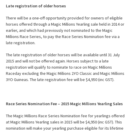
Late registration of older horses
There will be a one-off opportunity provided for owners of eligible
horses offered through a Magic Millions Yearling sale held in 2014 or
earlier, and which had previously not nominated to the Magic
Millions Race Series, to pay the Race Series Nomination fee via a
late registration.
The late registration of older horses will be available until 31 July
2015 and will not be offered again. Horses subject to a late
registration will qualify to nominate to race on Magic Millions
Raceday excluding the Magic Millions 2YO Classic and Magic Millions
3YO Guineas. The late registration fee will be $4,950 (inc GST).
Race Series Nomination Fee – 2015 Magic Millions Yearling Sales
The Magic Millions Race Series Nomination fee for yearlings offered
at Magic Millions Yearling sales in 2015 will be $4,950 (inc GST). This
nomination will make your yearling purchase eligible for its lifetime