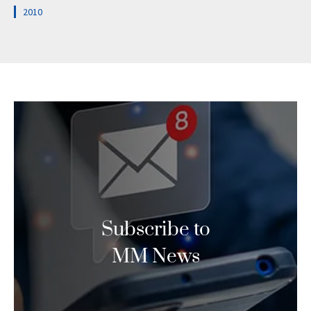
2010
Subscribe to
MM News