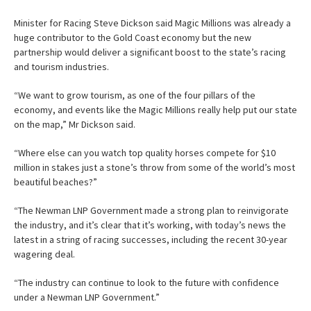
Minister for Racing Steve Dickson said Magic Millions was already a
huge contributor to the Gold Coast economy but the new
partnership would deliver a significant boost to the state’s racing
and tourism industries.
“We want to grow tourism, as one of the four pillars of the
economy, and events like the Magic Millions really help put our state
on the map,” Mr Dickson said.
“Where else can you watch top quality horses compete for $10
million in stakes just a stone’s throw from some of the world’s most
beautiful beaches?”
“The Newman LNP Government made a strong plan to reinvigorate
the industry, and it’s clear that it’s working, with today’s news the
latest in a string of racing successes, including the recent 30-year
wagering deal.
“The industry can continue to look to the future with confidence
under a Newman LNP Government.”