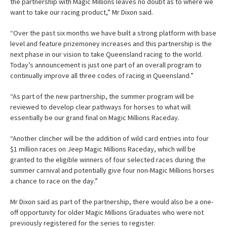
the partnership with Magic Millions leaves no doubt as to where we
want to take our racing product,” Mr Dixon said.
“Over the past six months we have built a strong platform with base
level and feature prizemoney increases and this partnership is the
next phase in our vision to take Queensland racing to the world.
Today’s announcement is just one part of an overall program to
continually improve all three codes of racing in Queensland.”
“As part of the new partnership, the summer program will be
reviewed to develop clear pathways for horses to what will
essentially be our grand final on Magic Millions Raceday.
“Another clincher will be the addition of wild card entries into four
$1 million races on Jeep Magic Millions Raceday, which will be
granted to the eligible winners of four selected races during the
summer carnival and potentially give four non-Magic Millions horses
a chance to race on the day.”
Mr Dixon said as part of the partnership, there would also be a one-
off opportunity for older Magic Millions Graduates who were not
previously registered for the series to register.