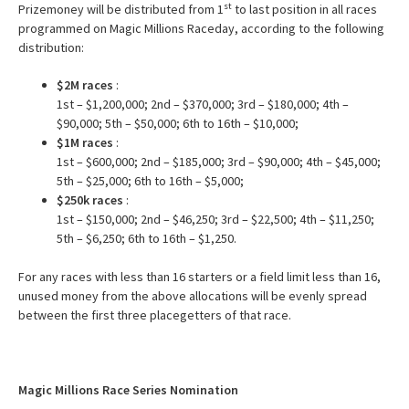
st
Prizemoney will be distributed from 1
to last position in all races
programmed on Magic Millions Raceday, according to the following
distribution:
$2M races
:
1st – $1,200,000; 2nd – $370,000; 3rd – $180,000; 4th –
$90,000; 5th – $50,000; 6th to 16th – $10,000;
$1M races
:
1st – $600,000; 2nd – $185,000; 3rd – $90,000; 4th – $45,000;
5th – $25,000; 6th to 16th – $5,000;
$250k races
:
1st – $150,000; 2nd – $46,250; 3rd – $22,500; 4th – $11,250;
5th – $6,250; 6th to 16th – $1,250.
For any races with less than 16 starters or a field limit less than 16,
unused money from the above allocations will be evenly spread
between the first three placegetters of that race.
Magic Millions Race Series Nomination