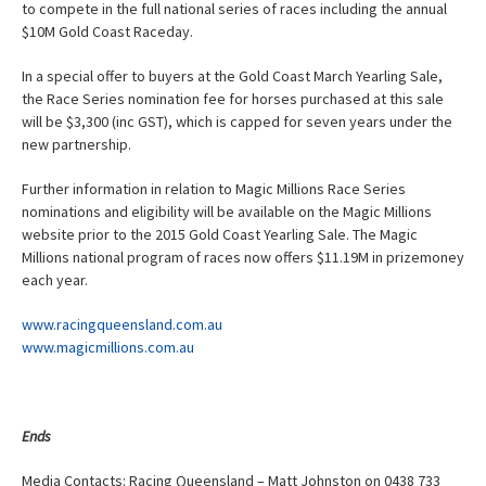
to compete in the full national series of races including the annual
$10M Gold Coast Raceday.
In a special offer to buyers at the Gold Coast March Yearling Sale,
the Race Series nomination fee for horses purchased at this sale
will be $3,300 (inc GST), which is capped for seven years under the
new partnership.
Further information in relation to Magic Millions Race Series
nominations and eligibility will be available on the Magic Millions
website prior to the 2015 Gold Coast Yearling Sale. The Magic
Millions national program of races now offers $11.19M in prizemoney
each year.
www.racingqueensland.com.au
www.magicmillions.com.au
Ends
Media Contacts: Racing Queensland – Matt Johnston on 0438 733