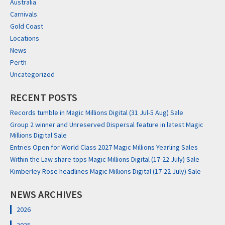
Australia
Carnivals
Gold Coast
Locations
News
Perth
Uncategorized
RECENT POSTS
Records tumble in Magic Millions Digital (31 Jul-5 Aug) Sale
Group 2 winner and Unreserved Dispersal feature in latest Magic
Millions Digital Sale
Entries Open for World Class 2027 Magic Millions Yearling Sales
Within the Law share tops Magic Millions Digital (17-22 July) Sale
Kimberley Rose headlines Magic Millions Digital (17-22 July) Sale
NEWS ARCHIVES
2026