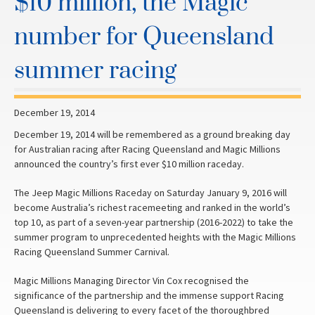
$10 million, the Magic
number for Queensland
summer racing
December 19, 2014
December 19, 2014 will be remembered as a ground breaking day
for Australian racing after Racing Queensland and Magic Millions
announced the country’s first ever $10 million raceday.
The Jeep Magic Millions Raceday on Saturday January 9, 2016 will
become Australia’s richest racemeeting and ranked in the world’s
top 10, as part of a seven-year partnership (2016-2022) to take the
summer program to unprecedented heights with the Magic Millions
Racing Queensland Summer Carnival.
Magic Millions Managing Director Vin Cox recognised the
significance of the partnership and the immense support Racing
Queensland is delivering to every facet of the thoroughbred