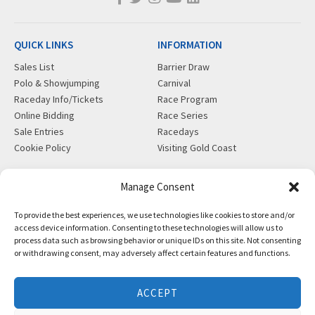
QUICK LINKS
INFORMATION
Sales List
Barrier Draw
Polo & Showjumping
Carnival
Raceday Info/Tickets
Race Program
Online Bidding
Race Series
Sale Entries
Racedays
Cookie Policy
Visiting Gold Coast
MORE
CONTACT
Manage Consent
Gift Shop
info@magicmillions.com.au
To provide the best experiences, we use technologies like cookies to store and/or
Insurance
28 Ascot Ct, Bundall, QLD,
access device information. Consenting to these technologies will allow us to
News
4217
process data such as browsing behavior or unique IDs on this site. Not consenting
Partners
PO Box 5246, GCMC, QLD,
or withdrawing consent, may adversely affect certain features and functions.
Privacy Policy
9726
X-Ray/Vet Repository
P +61 7 5504 1200
ACCEPT
F +61 7 5531 7082