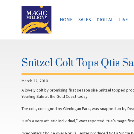
Skip
to
content
HOME
SALES
DIGITAL
LIVE
Snitzel Colt Tops Qtis S
March 22, 2010
A lovely colt by promising first season sire Snitzel topped pro
Yearling Sale at the Gold Coast today.
The colt, consigned by Glenlogan Park, was snapped up by Dea
“He’s a very athletic individual,” Watt reported. “He’s magnific
“Redoute’s Choice over Rory’s Jester produced Not a Single D