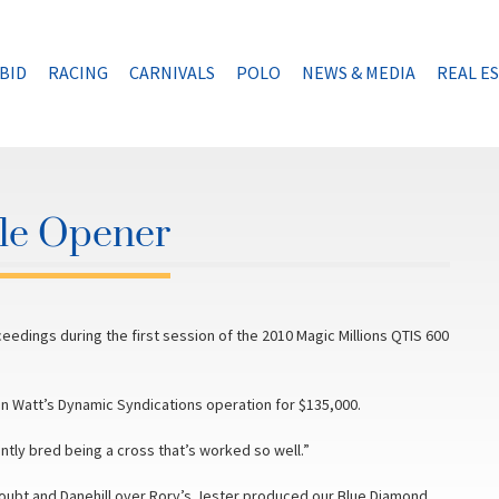
BID
RACING
CARNIVALS
POLO
NEWS & MEDIA
REAL E
ale Opener
ceedings during the first session of the 2010 Magic Millions QTIS 600
n Watt’s Dynamic Syndications operation for $135,000.
ently bred being a cross that’s worked so well.”
oubt and Danehill over Rory’s Jester produced our Blue Diamond