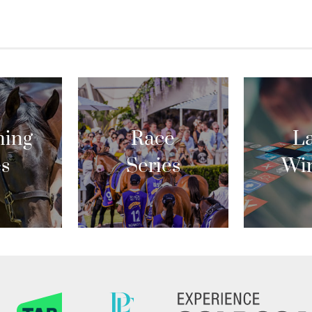
ing
Race
La
es
Series
Wi