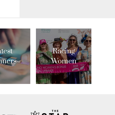
test
Racing
nners
Women