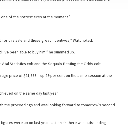
y one of the hottest sires at the moment.”
for this sale and these great incentives,” Watt noted.
nd I’ve been able to buy him,” he summed up.
Vital Statistics colt and the Sequalo-Beating the Odds colt.
erage price of $21,883 – up 29 per cent on the same session at the
chieved on the same day last year.
with the proceedings and was looking forward to tomorrow’s second
e figures were up on last year I still think there was outstanding