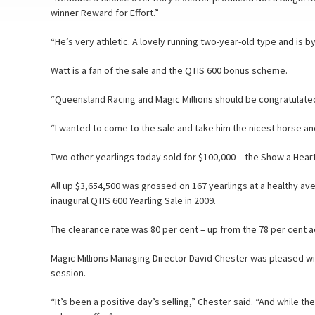
winner Reward for Effort.”
“He’s very athletic. A lovely running two-year-old type and is b
Watt is a fan of the sale and the QTIS 600 bonus scheme.
“Queensland Racing and Magic Millions should be congratulated 
“I wanted to come to the sale and take him the nicest horse a
Two other yearlings today sold for $100,000 – the Show a Heart-
All up $3,654,500 was grossed on 167 yearlings at a healthy av
inaugural QTIS 600 Yearling Sale in 2009.
The clearance rate was 80 per cent – up from the 78 per cent a
Magic Millions Managing Director David Chester was pleased 
session.
“It’s been a positive day’s selling,” Chester said. “And while th