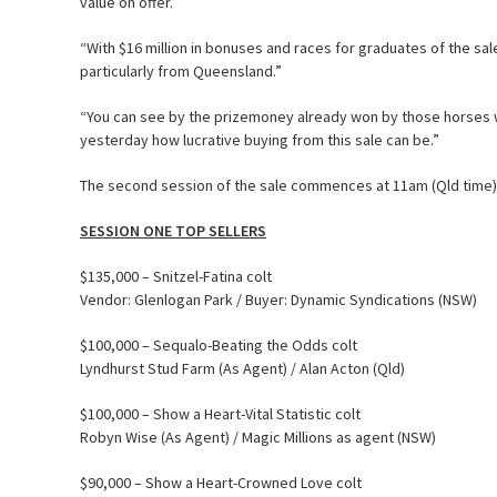
value on offer.”
“With $16 million in bonuses and races for graduates of the sa
particularly from Queensland.”
“You can see by the prizemoney already won by those horses wh
yesterday how lucrative buying from this sale can be.”
The second session of the sale commences at 11am (Qld time
SESSION ONE TOP SELLERS
$135,000 – Snitzel-Fatina colt
Vendor: Glenlogan Park / Buyer: Dynamic Syndications (NSW)
$100,000 – Sequalo-Beating the Odds colt
Lyndhurst Stud Farm (As Agent) / Alan Acton (Qld)
$100,000 – Show a Heart-Vital Statistic colt
Robyn Wise (As Agent) / Magic Millions as agent (NSW)
$90,000 – Show a Heart-Crowned Love colt