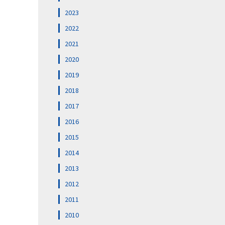
2023
2022
2021
2020
2019
2018
2017
2016
2015
2014
2013
2012
2011
2010