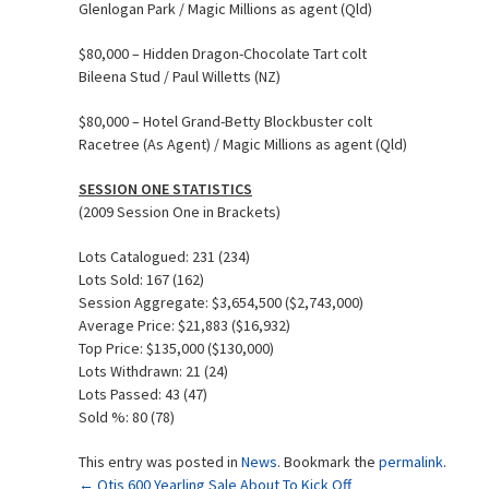
Glenlogan Park / Magic Millions as agent (Qld)
$80,000 – Hidden Dragon-Chocolate Tart colt
Bileena Stud / Paul Willetts (NZ)
$80,000 – Hotel Grand-Betty Blockbuster colt
Racetree (As Agent) / Magic Millions as agent (Qld)
SESSION ONE STATISTICS
(2009 Session One in Brackets)
Lots Catalogued: 231 (234)
Lots Sold: 167 (162)
Session Aggregate: $3,654,500 ($2,743,000)
Average Price: $21,883 ($16,932)
Top Price: $135,000 ($130,000)
Lots Withdrawn: 21 (24)
Lots Passed: 43 (47)
Sold %: 80 (78)
This entry was posted in
News
. Bookmark the
permalink
.
←
Qtis 600 Yearling Sale About To Kick Off