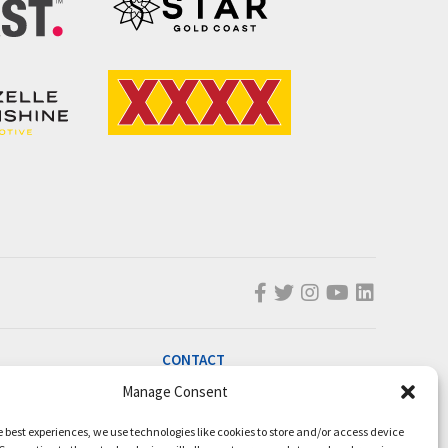
CONTACT
Manage Consent
info@magicmillions.com.au
28 Ascot Ct, Bundall, QLD, 4217
e best experiences, we use technologies like cookies to store and/or access device
PO Box 5246, GCMC, QLD, 9726