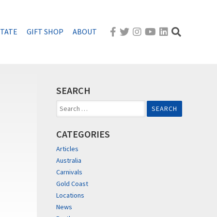
STATE
GIFT SHOP
ABOUT
SEARCH
Search
for:
CATEGORIES
Articles
Australia
Carnivals
Gold Coast
Locations
News