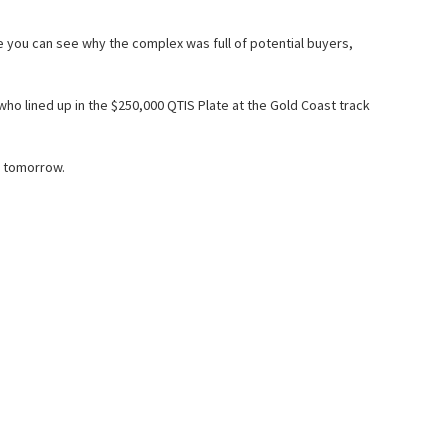
le you can see why the complex was full of potential buyers,
o lined up in the $250,000 QTIS Plate at the Gold Coast track
) tomorrow.