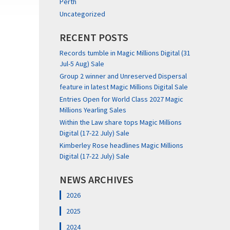
Perth
Uncategorized
RECENT POSTS
Records tumble in Magic Millions Digital (31
Jul-5 Aug) Sale
Group 2 winner and Unreserved Dispersal
feature in latest Magic Millions Digital Sale
Entries Open for World Class 2027 Magic
Millions Yearling Sales
Within the Law share tops Magic Millions
Digital (17-22 July) Sale
Kimberley Rose headlines Magic Millions
Digital (17-22 July) Sale
NEWS ARCHIVES
2026
2025
2024