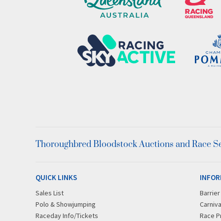
Thoroughbred Bloodstock Auctions and Race Ser
QUICK LINKS
INFOR
Sales List
Barrie
Polo & Showjumping
Carniva
Raceday Info/Tickets
Race P