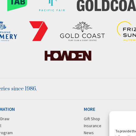
ies since 1986.
MATION
MORE
r Draw
Gift Shop
l
Insurance
To provide th
rogram
News