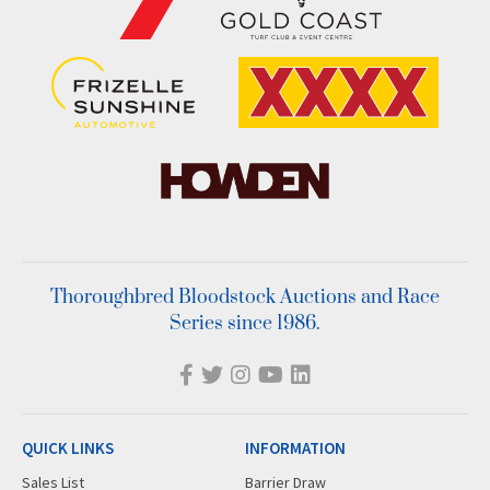
Thoroughbred Bloodstock Auctions and Race
Series since 1986.
QUICK LINKS
INFORMATION
Sales List
Barrier Draw