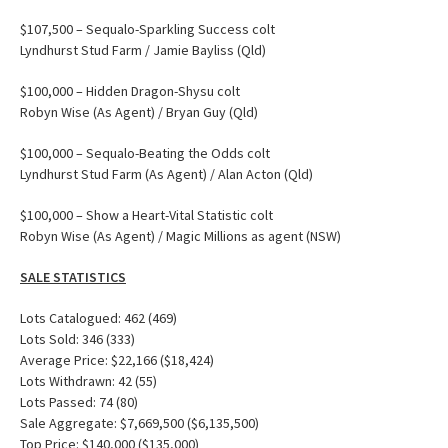
$107,500 – Sequalo-Sparkling Success colt
Lyndhurst Stud Farm / Jamie Bayliss (Qld)
$100,000 – Hidden Dragon-Shysu colt
Robyn Wise (As Agent) / Bryan Guy (Qld)
$100,000 – Sequalo-Beating the Odds colt
Lyndhurst Stud Farm (As Agent) / Alan Acton (Qld)
$100,000 – Show a Heart-Vital Statistic colt
Robyn Wise (As Agent) / Magic Millions as agent (NSW)
SALE STATISTICS
Lots Catalogued: 462 (469)
Lots Sold: 346 (333)
Average Price: $22,166 ($18,424)
Lots Withdrawn: 42 (55)
Lots Passed: 74 (80)
Sale Aggregate: $7,669,500 ($6,135,500)
Top Price: $140,000 ($135,000)