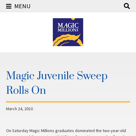
MENU
Skip
to
content
Magic Juvenile Sweep
Rolls On
March 24, 2010
On Saturday Magic Millions graduates dominated the two-year-old