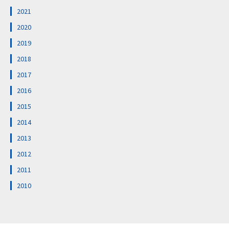
2021
2020
2019
2018
2017
2016
2015
2014
2013
2012
2011
2010