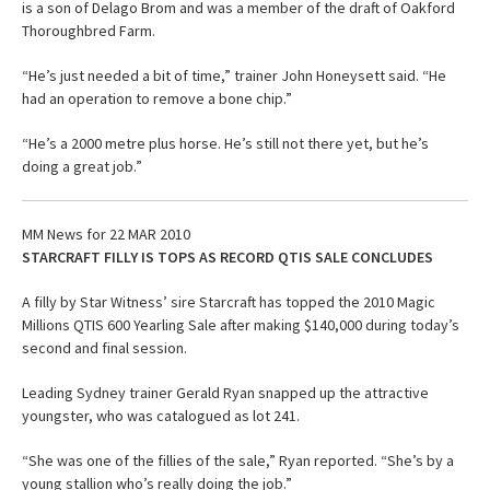
is a son of Delago Brom and was a member of the draft of Oakford
Thoroughbred Farm.
“He’s just needed a bit of time,” trainer John Honeysett said. “He
had an operation to remove a bone chip.”
“He’s a 2000 metre plus horse. He’s still not there yet, but he’s
doing a great job.”
MM News for 22 MAR 2010
STARCRAFT FILLY IS TOPS AS RECORD QTIS SALE CONCLUDES
A filly by Star Witness’ sire Starcraft has topped the 2010 Magic
Millions QTIS 600 Yearling Sale after making $140,000 during today’s
second and final session.
Leading Sydney trainer Gerald Ryan snapped up the attractive
youngster, who was catalogued as lot 241.
“She was one of the fillies of the sale,” Ryan reported. “She’s by a
young stallion who’s really doing the job.”