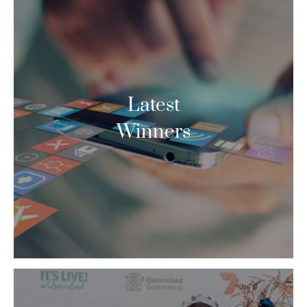
Latest
Winners