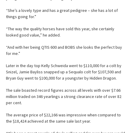
“She’s a lovely type and has a great pedigree – she has a lot of
things going for.”
“The way the quality horses have sold this year, she certainly
looked good value,” he added.
“And with her being QTIS 600 and BOBS she looks the perfect buy
for me.”
Later in the day top Kelly Schweida went to $110,000 for a colt by
Snizel, Jamie Bayliss snapped up a Sequalo colt for $107,500 and
Bryan Guy went to $100,000 for a youngster by Hidden Dragon.
The sale boasted record figures across all levels with over $7.66
million traded on 346 yearlings a strong clearance rate of over 82
per cent.
The average price of $22,166 was impressive when compared to
the $18,424 achieved at the same sale last year.