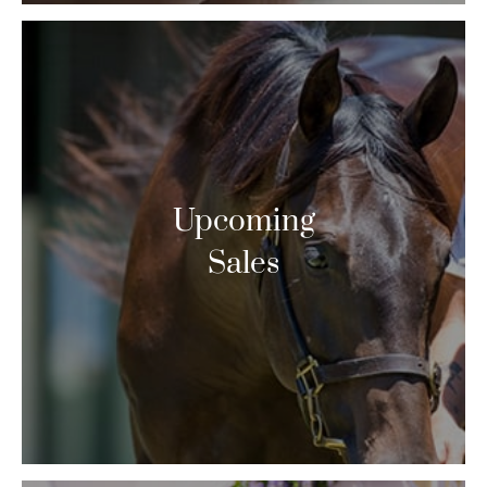
Upcoming
Sales