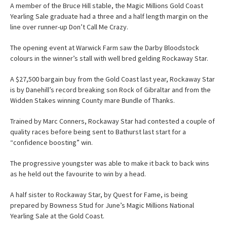
A member of the Bruce Hill stable, the Magic Millions Gold Coast
Yearling Sale graduate had a three and a half length margin on the
line over runner-up Don’t Call Me Crazy.
The opening event at Warwick Farm saw the Darby Bloodstock
colours in the winner’s stall with well bred gelding Rockaway Star.
A $27,500 bargain buy from the Gold Coast last year, Rockaway Star
is by Danehill’s record breaking son Rock of Gibraltar and from the
Widden Stakes winning County mare Bundle of Thanks.
Trained by Marc Conners, Rockaway Star had contested a couple of
quality races before being sent to Bathurst last start for a
“confidence boosting” win.
The progressive youngster was able to make it back to back wins
as he held out the favourite to win by a head.
A half sister to Rockaway Star, by Quest for Fame, is being
prepared by Bowness Stud for June’s Magic Millions National
Yearling Sale at the Gold Coast.