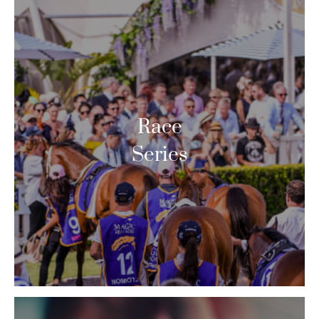
Race
Series