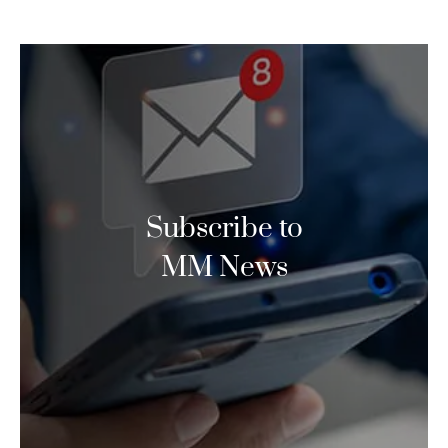
Subscribe to
MM News