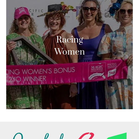
Racing
Women