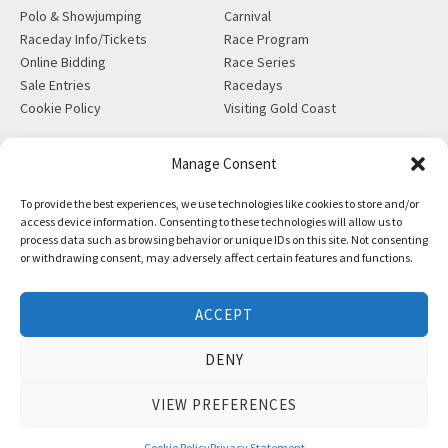
Polo & Showjumping
Carnival
Raceday Info/Tickets
Race Program
Online Bidding
Race Series
Sale Entries
Racedays
Cookie Policy
Visiting Gold Coast
MORE
CONTACT
Manage Consent
Gift Shop
info@magicmillions.com.au
To provide the best experiences, we use technologies like cookies to store and/or
Insurance
28 Ascot Ct, Bundall, QLD,
access device information. Consenting to these technologies will allow us to
News
4217
process data such as browsing behavior or unique IDs on this site. Not consenting
Partners
PO Box 5246, GCMC, QLD,
or withdrawing consent, may adversely affect certain features and functions.
Privacy Policy
9726
X-Ray/Vet Repository
P +61 7 5504 1200
ACCEPT
F +61 7 5531 7082
DENY
VIEW PREFERENCES
Copyright © Magic Millions Sales Pty Limited, 2026
|
Website by
Italics Bold
Cookie Policy
Privacy Statement