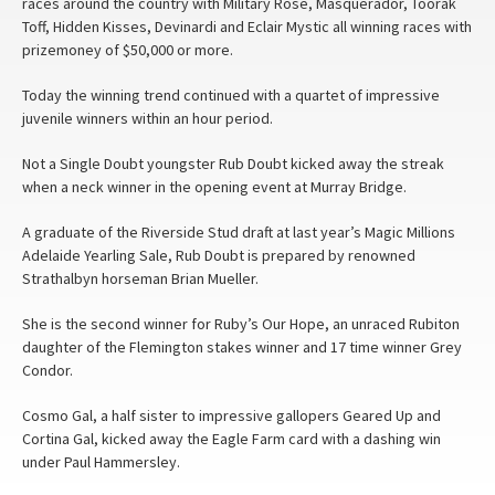
races around the country with Military Rose, Masquerador, Toorak
Toff, Hidden Kisses, Devinardi and Eclair Mystic all winning races with
prizemoney of $50,000 or more.
Today the winning trend continued with a quartet of impressive
juvenile winners within an hour period.
Not a Single Doubt youngster Rub Doubt kicked away the streak
when a neck winner in the opening event at Murray Bridge.
A graduate of the Riverside Stud draft at last year’s Magic Millions
Adelaide Yearling Sale, Rub Doubt is prepared by renowned
Strathalbyn horseman Brian Mueller.
She is the second winner for Ruby’s Our Hope, an unraced Rubiton
daughter of the Flemington stakes winner and 17 time winner Grey
Condor.
Cosmo Gal, a half sister to impressive gallopers Geared Up and
Cortina Gal, kicked away the Eagle Farm card with a dashing win
under Paul Hammersley.