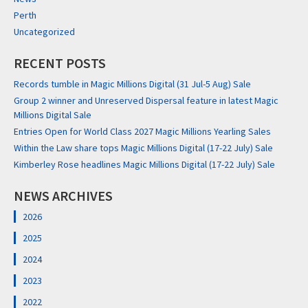
Perth
Uncategorized
RECENT POSTS
Records tumble in Magic Millions Digital (31 Jul-5 Aug) Sale
Group 2 winner and Unreserved Dispersal feature in latest Magic
Millions Digital Sale
Entries Open for World Class 2027 Magic Millions Yearling Sales
Within the Law share tops Magic Millions Digital (17-22 July) Sale
Kimberley Rose headlines Magic Millions Digital (17-22 July) Sale
NEWS ARCHIVES
2026
2025
2024
2023
2022