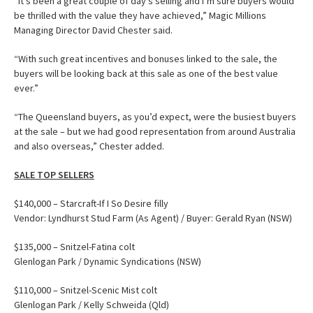
“It’s been a great couple of day’s selling and I’m sure buyers would
be thrilled with the value they have achieved,” Magic Millions
Managing Director David Chester said.
“With such great incentives and bonuses linked to the sale, the
buyers will be looking back at this sale as one of the best value
ever.”
“The Queensland buyers, as you’d expect, were the busiest buyers
at the sale – but we had good representation from around Australia
and also overseas,” Chester added.
SALE TOP SELLERS
$140,000 – Starcraft-If I So Desire filly
Vendor: Lyndhurst Stud Farm (As Agent) / Buyer: Gerald Ryan (NSW)
$135,000 – Snitzel-Fatina colt
Glenlogan Park / Dynamic Syndications (NSW)
$110,000 – Snitzel-Scenic Mist colt
Glenlogan Park / Kelly Schweida (Qld)