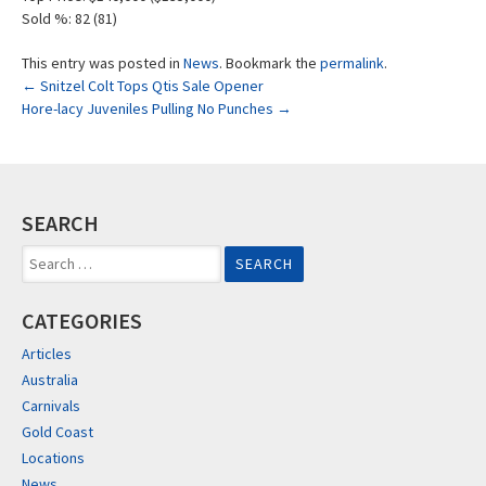
Sold %: 82 (81)
This entry was posted in
News
. Bookmark the
permalink
.
Post
←
Snitzel Colt Tops Qtis Sale Opener
Hore-lacy Juveniles Pulling No Punches
→
navigation
SEARCH
Search
for:
CATEGORIES
Articles
Australia
Carnivals
Gold Coast
Locations
News