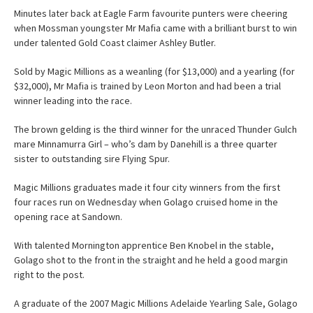
Minutes later back at Eagle Farm favourite punters were cheering
when Mossman youngster Mr Mafia came with a brilliant burst to win
under talented Gold Coast claimer Ashley Butler.
Sold by Magic Millions as a weanling (for $13,000) and a yearling (for
$32,000), Mr Mafia is trained by Leon Morton and had been a trial
winner leading into the race.
The brown gelding is the third winner for the unraced Thunder Gulch
mare Minnamurra Girl – who’s dam by Danehill is a three quarter
sister to outstanding sire Flying Spur.
Magic Millions graduates made it four city winners from the first
four races run on Wednesday when Golago cruised home in the
opening race at Sandown.
With talented Mornington apprentice Ben Knobel in the stable,
Golago shot to the front in the straight and he held a good margin
right to the post.
A graduate of the 2007 Magic Millions Adelaide Yearling Sale, Golago