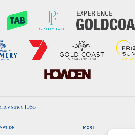
ies since 1986.
MATION
MORE