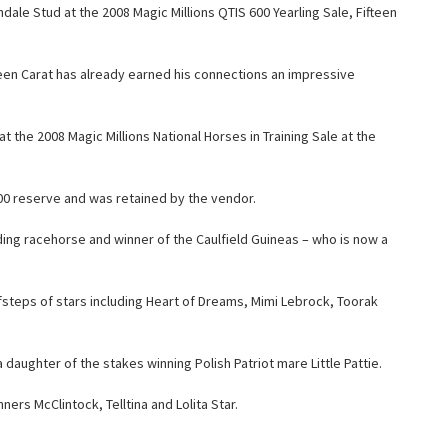
ale Stud at the 2008 Magic Millions QTIS 600 Yearling Sale, Fifteen
fteen Carat has already earned his connections an impressive
t the 2008 Magic Millions National Horses in Training Sale at the
000 reserve and was retained by the vendor.
ing racehorse and winner of the Caulfield Guineas – who is now a
oofsteps of stars including Heart of Dreams, Mimi Lebrock, Toorak
a daughter of the stakes winning Polish Patriot mare Little Pattie.
ners McClintock, Telltina and Lolita Star.