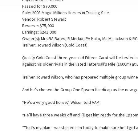
Passed for $70,000
Sale: 2008 Magic Millions Horses in Training Sale
Vendor: Robert Stewart
Reserve: $75,000
Earnings: $241,900
Owner(s): Mrs BA Bates, R Merkur, PA Kaljo, Ms M Jackson & R
Trainer: Howard Wilson (Gold Coast)
Quality Gold Coast three-year-old Fifteen Carat will be tested a
against his older rivals in the listed Tattersall’s Mile (1600m) a
Trainer Howard Wilson, who has prepared multiple group winners
And he’s chosen the Group One Epsom Handicap as the new goal f
“He’s a very good horse,” Wilson told AAP.
“He’ll have three weeks off and I’ll get him ready for the Epsom
“That’s my plan – we started him today to make sure he’d get a