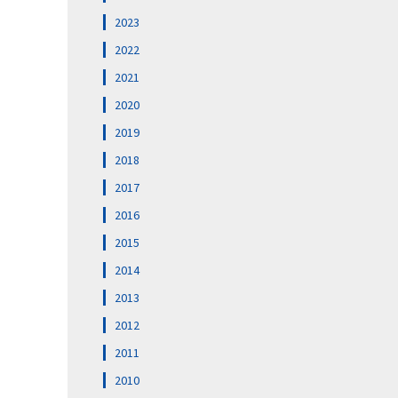
2023
2022
2021
2020
2019
2018
2017
2016
2015
2014
2013
2012
2011
2010