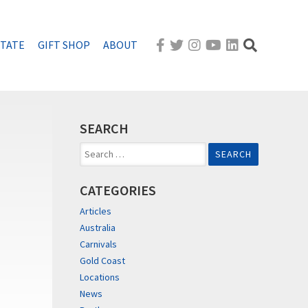
STATE
GIFT SHOP
ABOUT
SEARCH
Search
for:
CATEGORIES
Articles
Australia
Carnivals
Gold Coast
Locations
News