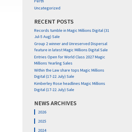
Perth
Uncategorized
RECENT POSTS
Records tumble in Magic Millions Digital (31
Jul-5 Aug) Sale
Group 2 winner and Unreserved Dispersal
feature in latest Magic Millions Digital Sale
Entries Open for World Class 2027 Magic
Millions Yearling Sales
Within the Law share tops Magic Millions
Digital (17-22 July) Sale
Kimberley Rose headlines Magic Millions
Digital (17-22 July) Sale
NEWS ARCHIVES
2026
2025
2024