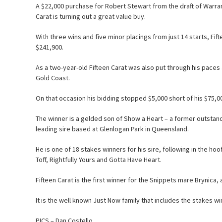
A $22,000 purchase for Robert Stewart from the draft of Warrand
Carat is turning out a great value buy.
With three wins and five minor placings from just 14 starts, Fi
$241,900.
As a two-year-old Fifteen Carat was also put through his paces a
Gold Coast.
On that occasion his bidding stopped $5,000 short of his $75,
The winner is a gelded son of Show a Heart – a former outstand
leading sire based at Glenlogan Park in Queensland.
He is one of 18 stakes winners for his sire, following in the h
Toff, Rightfully Yours and Gotta Have Heart.
Fifteen Carat is the first winner for the Snippets mare Brynica, 
It is the well known Just Now family that includes the stakes win
PICS – Dan Costello.