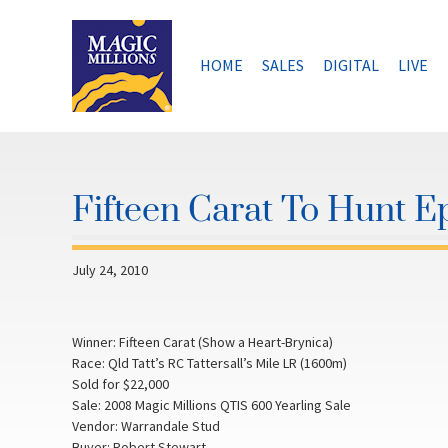
Skip
to
content
HOME
SALES
DIGITAL
LIVE
Fifteen Carat To Hunt 
July 24, 2010
Winner: Fifteen Carat (Show a Heart-Brynica)
Race: Qld Tatt’s RC Tattersall’s Mile LR (1600m)
Sold for $22,000
Sale: 2008 Magic Millions QTIS 600 Yearling Sale
Vendor: Warrandale Stud
Buyer: Robert Stewart