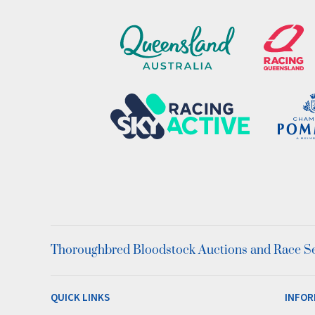
Thoroughbred Bloodstock Auctions and Race Ser
QUICK LINKS
INFOR