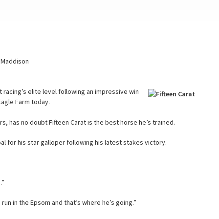
C Maddison
t racing’s elite level following an impressive win
t Eagle Farm today.
, has no doubt Fifteen Carat is the best horse he’s trained.
or his star galloper following his latest stakes victory.
.”
 run in the Epsom and that’s where he’s going.”