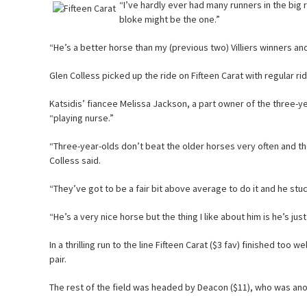
“I’ve hardly ever had many runners in the big 
bloke might be the one.”
“He’s a better horse than my (previous two) Villiers winners an
Glen Colless picked up the ride on Fifteen Carat with regular rid
Katsidis’ fiancee Melissa Jackson, a part owner of the three-y
“playing nurse.”
“Three-year-olds don’t beat the older horses very often and t
Colless said.
“They’ve got to be a fair bit above average to do it and he stuck
“He’s a very nice horse but the thing I like about him is he’s just
In a thrilling run to the line Fifteen Carat ($3 fav) finished too 
pair.
The rest of the field was headed by Deacon ($11), who was ano