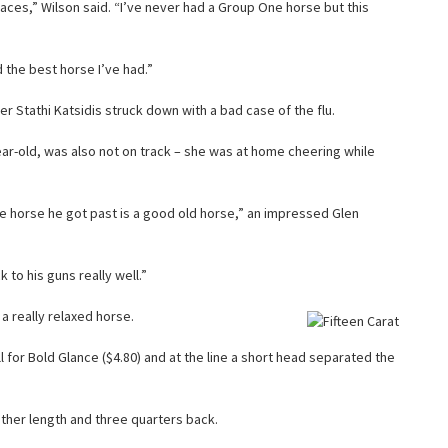
races,” Wilson said. “I’ve never had a Group One horse but this
d the best horse I’ve had.”
er Stathi Katsidis struck down with a bad case of the flu.
ear-old, was also not on track – she was at home cheering while
he horse he got past is a good old horse,” an impressed Glen
 to his guns really well.”
 a really relaxed horse.
well for Bold Glance ($4.80) and at the line a short head separated the
ther length and three quarters back.