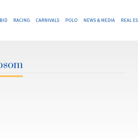
BID
RACING
CARNIVALS
POLO
NEWS & MEDIA
REAL E
Epsom