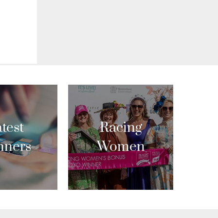
test
Racing
nners
Women