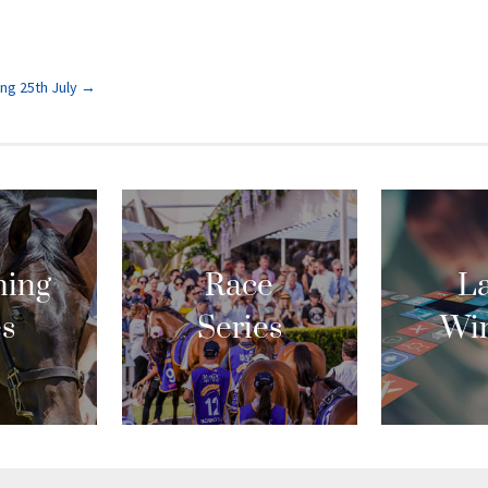
ng 25th July
→
ing
Race
La
es
Series
Wi