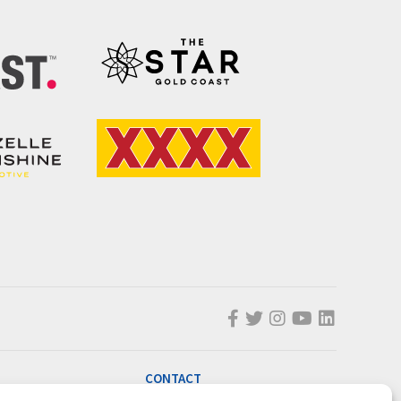
CONTACT