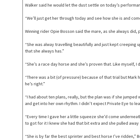
Walker said he would let the dust settle on today’s perform
“We’ll just get her through today and see how she is and come
Winning rider Opie Bosson said the mare, as she always did,
“She was alway travelling beautifully and just kept creeping u
that she always has.”
“She’s a race day horse and she’s proven that. Like myself, I don
“There was a bit (of pressure) because of that trial but Mar
he’s right.”
“I had about ten plans, really, but the plan was if she jumped 
and get into her own rhythm. I didn’t expect Private Eye to lea
“Every time I gave her a little squeeze she’d come underneat
to got for it I knew she had that bit extra and she pulled away 
“She is by far the best sprinter and best horse I’ve ridden,