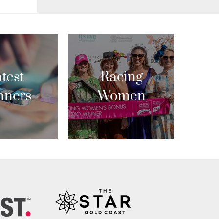
test
Racing
nners
Women