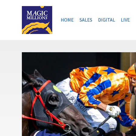
Skip
to
content
HOME
SALES
DIGITAL
LIVE