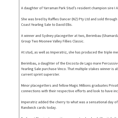
A daughter of Yarraman Park Stud’s resident champion sire I A
She was bred by Raffles Dancer (NZ) Pty Ltd and sold through
Coast Yearling Sale to David Ellis.
A winner and Sydney placegetter at two, Berimbau (Shamardal) 
Group Two Moonee Valley Fillies Classic.
At stud, as well as Imperatriz, she has produced the triple m
Berimbau, a daughter of the Encosta de Lago mare Percussive, 
Yearling Sale purchase Vinco. That multiple stakes winner is a
current sprint superster.
Minor placegetters and fellow Magic Millions graduates Privat
connections with their respective efforts and look to have i
Imperatriz added the cherry to what was a sensational day o
Randwick cards today.