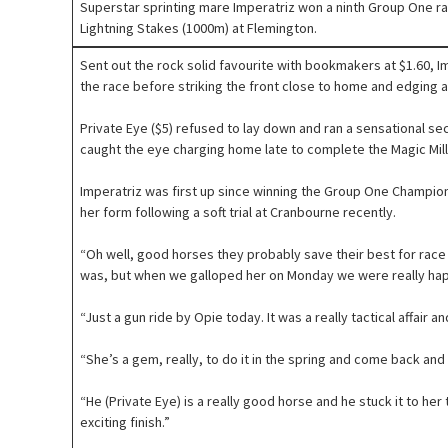
Superstar sprinting mare Imperatriz won a ninth Group One race
Lightning Stakes (1000m) at Flemington.
Sent out the rock solid favourite with bookmakers at $1.60, Im
the race before striking the front close to home and edging a
Private Eye ($5) refused to lay down and ran a sensational sec
caught the eye charging home late to complete the Magic Milli
Imperatriz was first up since winning the Group One Champio
her form following a soft trial at Cranbourne recently.
“Oh well, good horses they probably save their best for race day
was, but when we galloped her on Monday we were really hap
“Just a gun ride by Opie today. It was a really tactical affair and
“She’s a gem, really, to do it in the spring and come back and w
“He (Private Eye) is a really good horse and he stuck it to her
exciting finish.”