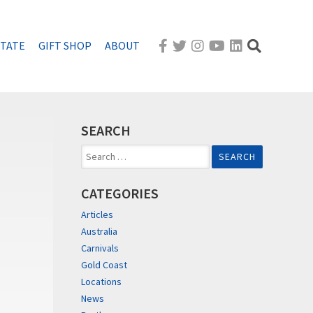
STATE
GIFT SHOP
ABOUT
SEARCH
Search
for:
CATEGORIES
Articles
Australia
Carnivals
Gold Coast
Locations
News