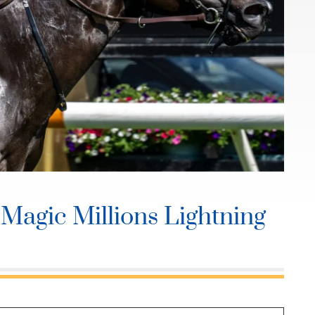
Magic Millions Lightning