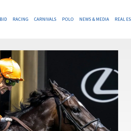
BID
RACING
CARNIVALS
POLO
NEWS & MEDIA
REAL E