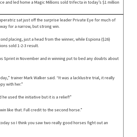
 and led home a Magic Millions sold trifecta in today’s $1 million
peratriz sat just off the surprise leader Private Eye for much of
way for a narrow, but strong win.
ond placing, just a head from the winner, while Espiona ($26)
ons sold 1-2-3 result.
ns Sprint in November and in winning put to bed any doubts about
,” trainer Mark Walker said. “It was a lacklustre trial, it really
py with her.”
 he used the initiative but it is a relief!”
in like that. Full credit to the second horse.”
 today so I think you saw two really good horses fight out an