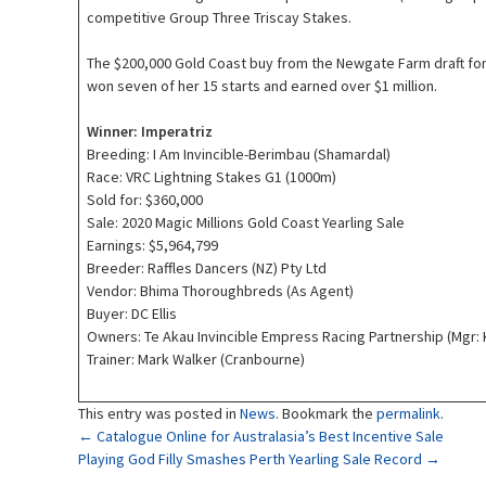
competitive Group Three Triscay Stakes.
The $200,000 Gold Coast buy from the Newgate Farm draft f
won seven of her 15 starts and earned over $1 million.
Winner: Imperatriz
Breeding: I Am Invincible-Berimbau (Shamardal)
Race: VRC Lightning Stakes G1 (1000m)
Sold for: $360,000
Sale: 2020 Magic Millions Gold Coast Yearling Sale
Earnings: $5,964,799
Breeder: Raffles Dancers (NZ) Pty Ltd
Vendor: Bhima Thoroughbreds (As Agent)
Buyer: DC Ellis
Owners: Te Akau Invincible Empress Racing Partnership (Mgr: 
Trainer: Mark Walker (Cranbourne)
This entry was posted in
News
. Bookmark the
permalink
.
Post
←
Catalogue Online for Australasia’s Best Incentive Sale
Playing God Filly Smashes Perth Yearling Sale Record
→