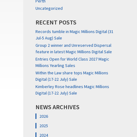
Perth
Uncategorized
RECENT POSTS
Records tumble in Magic Millions Digital (31
Jul-5 Aug) Sale
Group 2 winner and Unreserved Dispersal
feature in latest Magic Millions Digital Sale
Entries Open for World Class 2027 Magic
Millions Yearling Sales
Within the Law share tops Magic Millions
Digital (17-22 July) Sale
Kimberley Rose headlines Magic Millions
Digital (17-22 July) Sale
NEWS ARCHIVES
2026
2025
2024