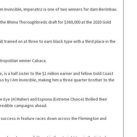
m Invincible, Imperatriz is one of two winners for dam Berimbau.
 the Bhima Thoroughbreds draft for $360,000 at the 2020 Gold
trained on at three to earn black type with a third place in the
etropolitan winner Cabaca.
is a half sister to the $1 million earner and fellow Gold Coast
lso by I Am Invincible, making him a three quarter brother to the
e Eye (Al Maher) and Espiona (Extreme Choice) thrilled their
ncredible campaigns ahead.
f success in feature races down across the Flemington and