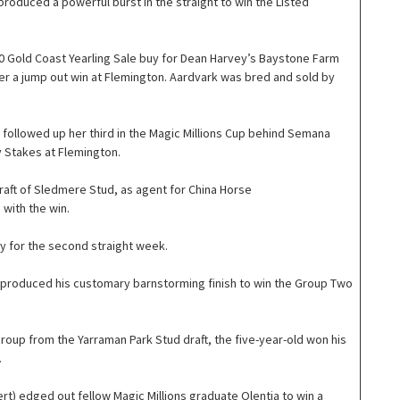
 produced a powerful burst in the straight to win the Listed
 Gold Coast Yearling Sale buy for Dean Harvey’s Baystone Farm
er a jump out win at Flemington. Aardvark was bred and sold by
) followed up her third in the Magic Millions Cup behind Semana
y Stakes at Flemington.
raft of Sledmere Stud, as agent for China Horse
 with the win.
y for the second straight week.
e) produced his customary barnstorming finish to win the Group Two
roup from the Yarraman Park Stud draft, the five-year-old won his
.
rt) edged out fellow Magic Millions graduate Olentia to win a