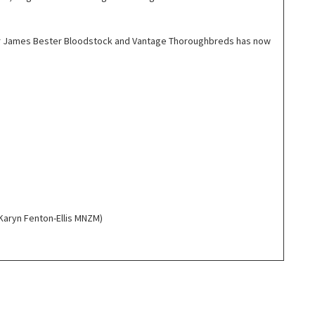
or James Bester Bloodstock and Vantage Thoroughbreds has now
Karyn Fenton-Ellis MNZM)