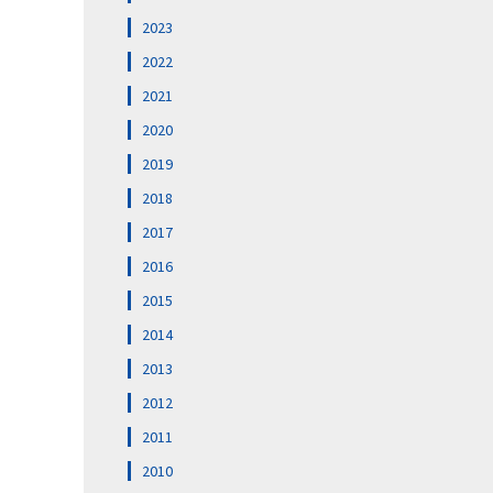
2023
2022
2021
2020
2019
2018
2017
2016
2015
2014
2013
2012
2011
2010