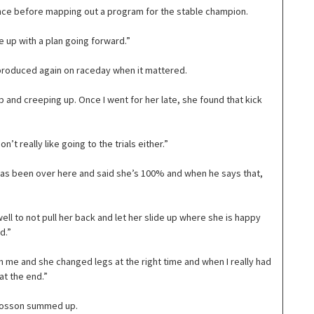
ance before mapping out a program for the stable champion.
 up with a plan going forward.”
 produced again on raceday when it mattered.
p and creeping up. Once I went for her late, she found that kick
’t really like going to the trials either.”
k has been over here and said she’s 100% and when he says that,
well to not pull her back and let her slide up where she is happy
d.”
h me and she changed legs at the right time and when I really had
at the end.”
” Bosson summed up.