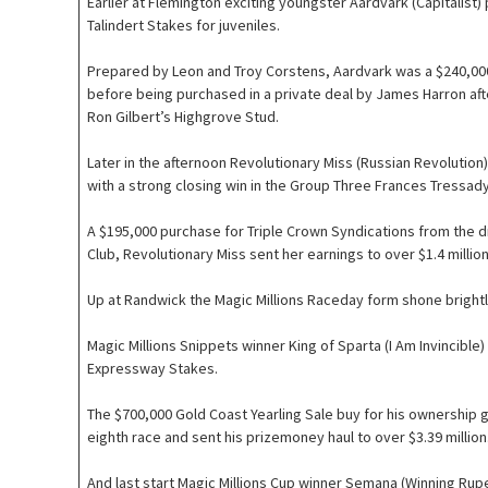
Earlier at Flemington exciting youngster Aardvark (Capitalist)
Talindert Stakes for juveniles.
Prepared by Leon and Troy Corstens, Aardvark was a $240,000
before being purchased in a private deal by James Harron aft
Ron Gilbert’s Highgrove Stud.
Later in the afternoon Revolutionary Miss (Russian Revolution
with a strong closing win in the Group Three Frances Tressad
A $195,000 purchase for Triple Crown Syndications from the d
Club, Revolutionary Miss sent her earnings to over $1.4 million
Up at Randwick the Magic Millions Raceday form shone brightl
Magic Millions Snippets winner King of Sparta (I Am Invincibl
Expressway Stakes.
The $700,000 Gold Coast Yearling Sale buy for his ownership g
eighth race and sent his prizemoney haul to over $3.39 million
And last start Magic Millions Cup winner Semana (Winning Rupe