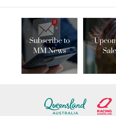
navigation
Subscribe to
Upcom
MM News
Sal