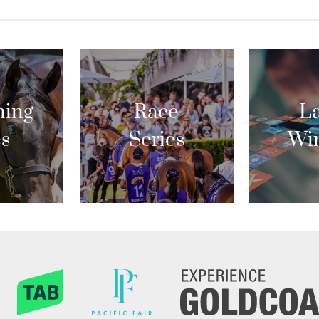
ing
Race
La
es
Series
Wi