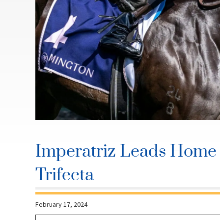
Imperatriz Leads Home 
Trifecta
February 17, 2024