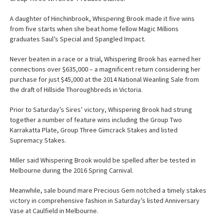
A daughter of Hinchinbrook, Whispering Brook made it five wins
from five starts when she beat home fellow Magic Millions
graduates Saul’s Special and Spangled Impact.
Never beaten in a race or a trial, Whispering Brook has earned her
connections over $635,000 – a magnificent return considering her
purchase for just $45,000 at the 2014 National Weanling Sale from
the draft of Hillside Thoroughbreds in Victoria.
Prior to Saturday’s Sires’ victory, Whispering Brook had strung
together a number of feature wins including the Group Two
Karrakatta Plate, Group Three Gimcrack Stakes and listed
Supremacy Stakes.
Miller said Whispering Brook would be spelled after be tested in
Melbourne during the 2016 Spring Carnival.
Meanwhile, sale bound mare Precious Gem notched a timely stakes
victory in comprehensive fashion in Saturday’s listed Anniversary
Vase at Caulfield in Melbourne.