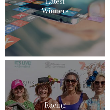
Latest
Winners
Racing