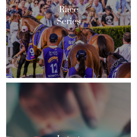
Race
Series