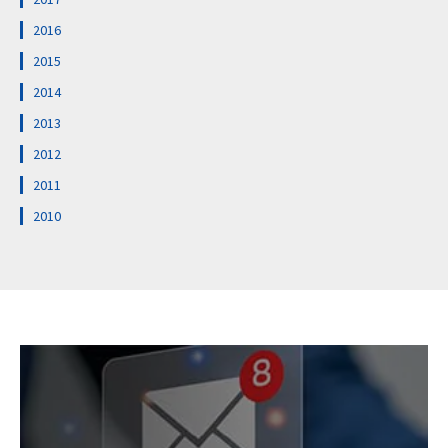
2016
2015
2014
2013
2012
2011
2010