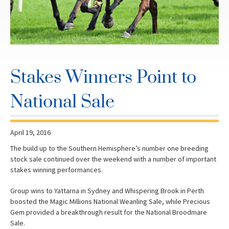
Stakes Winners Point to
National Sale
April 19, 2016
The build up to the Southern Hemisphere’s number one breeding
stock sale continued over the weekend with a number of important
stakes winning performances.
Group wins to Yattarna in Sydney and Whispering Brook in Perth
boosted the Magic Millions National Weanling Sale, while Precious
Gem provided a breakthrough result for the National Broodmare
Sale.