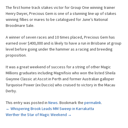
The first home track stakes victor for Group One winning trainer
Henry Dwyer, Precious Gem is one of a stunning line up of stakes
winning fillies or mares to be catalogued for June’s National
Broodmare Sale.
A winner of seven races and 10 times placed, Precious Gem has
earned over $400,000 and is likely to have a run in Brisbane at group
level before going under the hammer as a racing and breeding
proposition.
It was a great weekend of success for a string of other Magic
Millions graduates including Magnifisio who won the listed Sheila
Gwynne Classic at Ascot in Perth and former Australian galloper
Turquoise Power (ex Duccio) who cruised to victory in the Macau
Derby.
This entry was posted in
News
. Bookmark the
permalink
.
Post
←
Whispering Brook Leads MM Sweep in Karrakatta
Werther the Star of Magic Weekend
→
navigation