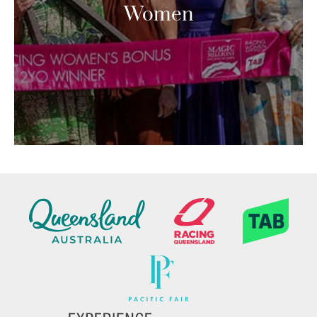
Women