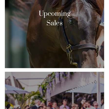
Upcoming
Sales