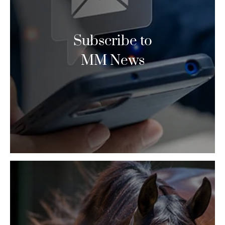
Subscribe to
MM News