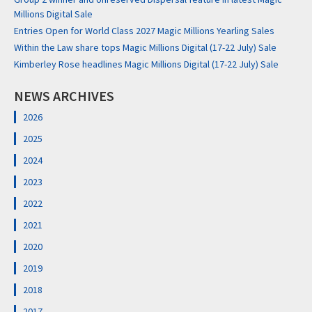
Millions Digital Sale
Entries Open for World Class 2027 Magic Millions Yearling Sales
Within the Law share tops Magic Millions Digital (17-22 July) Sale
Kimberley Rose headlines Magic Millions Digital (17-22 July) Sale
NEWS ARCHIVES
2026
2025
2024
2023
2022
2021
2020
2019
2018
2017