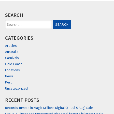
SEARCH
Search
for:
CATEGORIES
Articles
Australia
Carnivals
Gold Coast
Locations
News
Perth
Uncategorized
RECENT POSTS
Records tumble in Magic Millions Digital (31 Jul-5 Aug) Sale
Group 2 winner and Unreserved Dispersal feature in latest Magic