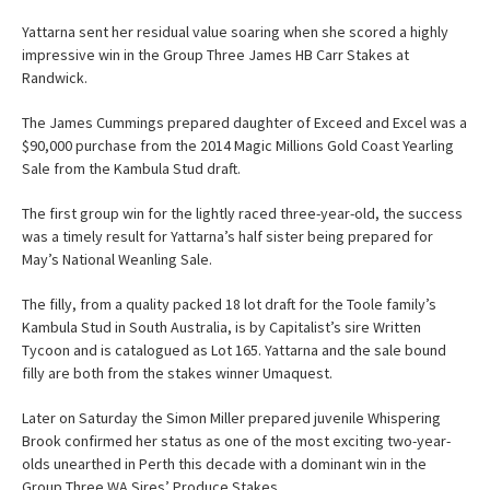
Yattarna sent her residual value soaring when she scored a highly
impressive win in the Group Three James HB Carr Stakes at
Randwick.
The James Cummings prepared daughter of Exceed and Excel was a
$90,000 purchase from the 2014 Magic Millions Gold Coast Yearling
Sale from the Kambula Stud draft.
The first group win for the lightly raced three-year-old, the success
was a timely result for Yattarna’s half sister being prepared for
May’s National Weanling Sale.
The filly, from a quality packed 18 lot draft for the Toole family’s
Kambula Stud in South Australia, is by Capitalist’s sire Written
Tycoon and is catalogued as Lot 165. Yattarna and the sale bound
filly are both from the stakes winner Umaquest.
Later on Saturday the Simon Miller prepared juvenile Whispering
Brook confirmed her status as one of the most exciting two-year-
olds unearthed in Perth this decade with a dominant win in the
Group Three WA Sires’ Produce Stakes.