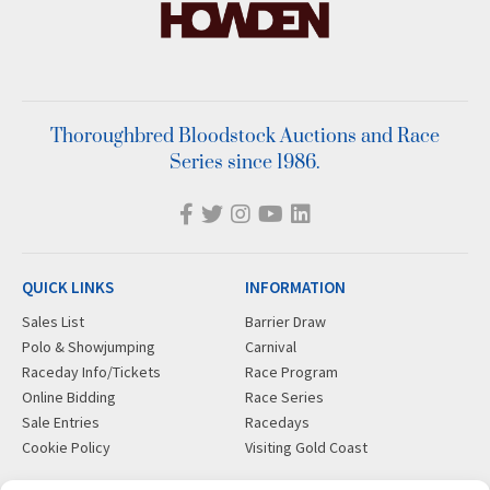
Thoroughbred Bloodstock Auctions and Race
Series since 1986.
QUICK LINKS
INFORMATION
Sales List
Barrier Draw
Polo & Showjumping
Carnival
Raceday Info/Tickets
Race Program
Online Bidding
Race Series
Sale Entries
Racedays
Cookie Policy
Visiting Gold Coast